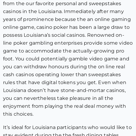
from the our favorite personal and sweepstakes
casinos in the Louisiana. Immediately after many
years of prominence because the an online gaming
online game, casino poker has been a large draw to
possess Louisiana’s social casinos. Renowned on-
line poker gambling enterprises provide some video
game to accommodate the actually-growing pro
foot. You could potentially gamble video game and
you can withdraw honours during the on line real
cash casinos operating lower than sweepstakes
rules that have digital tokens you get. Even when
Louisiana doesn’t have stone-and-mortar casinos,
you can nevertheless take pleasure in all the
enjoyment from playing the real deal money with
this choices.
It’s ideal for Louisiana participants who would like to
stay evident during the the fresh dining tables,