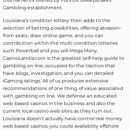
tournaments offered by Funrize Sweepstakes
Gambling establishment.
Louisiana’s condition lottery then adds to the
selection of betting possibilities, offering abrasion-
from seats, draw online game, and you can
contribution within the multi-condition lotteries
such Powerball and you will Mega Many.
CasinoLandia.com is the greatest self-help guide to
gambling on line, occupied for the traction that
have blogs, investigation, and you can detailed
iGaming ratings. All of us produces extensive
recommendations of one thing of value associated
with gambling on line. We defense an educated
web based casinos in the business and also the
current local casino web sites as they turn out.
Louisiana doesn’t actually have control real money
web based casinos, you could availability offshore