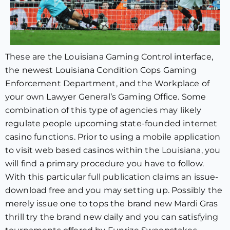
These are the Louisiana Gaming Control interface,
the newest Louisiana Condition Cops Gaming
Enforcement Department, and the Workplace of
your own Lawyer General’s Gaming Office. Some
combination of this type of agencies may likely
regulate people upcoming state-founded internet
casino functions. Prior to using a mobile application
to visit web based casinos within the Louisiana, you
will find a primary procedure you have to follow.
With this particular full publication claims an issue-
download free and you may setting up. Possibly the
merely issue one to tops the brand new Mardi Gras
thrill try the brand new daily and you can satisfying