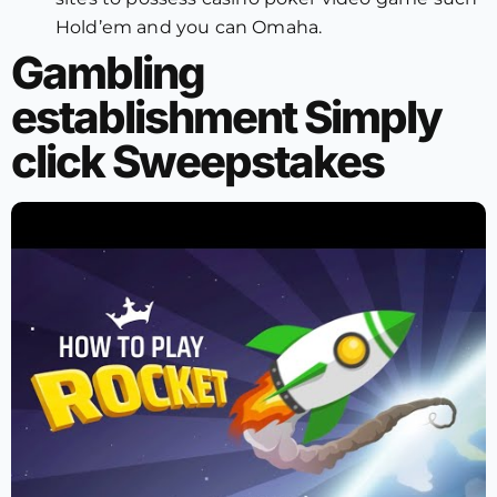
Hold’em and you can Omaha.
Gambling
establishment Simply
click Sweepstakes