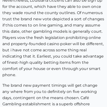
Nevertheless, Louisiana citizens can also be sign up
for the account, which have they able to own once
they wade round the county outlines. Of numerous
trust the brand new vote depicted a sort of changes
if this comes to on line gaming, and many assume
this date, other gambling models is generally court.
Players vow the fresh legislation prohibiting online
and property-founded casino poker will be different,
but i have not come across some thing real
indicating that it. Earliest, you could take advantage
of finest-high quality betting items from the
comfort of your house or even through your smart
phone.
The brand new payment timings will get change
any where from you to definitely on five working
days, contingent on the means chosen. Café
Gambling establishment is a superb offshore