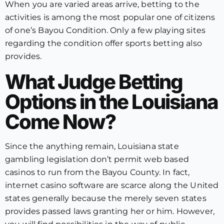
When you are varied areas arrive, betting to the
activities is among the most popular one of citizens
of one’s Bayou Condition. Only a few playing sites
regarding the condition offer sports betting also
provides.
What Judge Betting
Options in the Louisiana
Come Now?
Since the anything remain, Louisiana state
gambling legislation don’t permit web based
casinos to run from the Bayou County. In fact,
internet casino software are scarce along the United
states generally because the merely seven states
provides passed laws granting her or him. However,