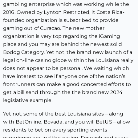
gambling enterprise which was working while the
2016. Owned by Lynton Restricted, it Costa Rica-
founded organization is subscribed to provide
gaming out of Curacao. The new mother
organization is very top regarding the iGaming
place and you may are behind the newest solid
Bodog Category. Yet not, the brand new launch of a
legal on-line casino globe within the Louisiana really
does not appear to be personal. We waiting which
have interest to see if anyone one of the nation’s
frontrunners can make a good concerted efforts to
get a bill send through the the brand new 2024
legislative example.
Yet not, some of the best Louisiana sites – along
with BetOnline, Bovada, and you will BetUS – allow
residents to bet on every sporting events
experience around the nation. For each and every