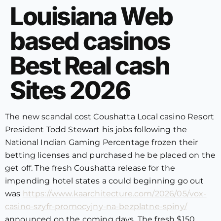
Louisiana Web
based casinos
Best Real cash
Sites 2026
The new scandal cost Coushatta Local casino Resort
President Todd Stewart his jobs following the
National Indian Gaming Percentage frozen their
betting licenses and purchased he be placed on the
get off.
The fresh Coushatta release for the
impending hotel states a could beginning go out
was
https://www.kaarchitecture.com/2026/05/vox-
casino-szyfr-promocyjny-na-bezplatne-spiny/
announced on the coming days. The fresh $150