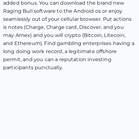
added bonus. You can download the brand new
Raging Bull software to the Android os or enjoy
seamlessly out of your cellular browser. Put actions
is notes (Charge, Charge card, Discover, and you
may Amex) and you will crypto (Bitcoin, Litecoin,
and Ethereum). Find gambling enterprises having a
long doing work record, a legitimate offshore
permit, and you can a reputation investing
participants punctually.