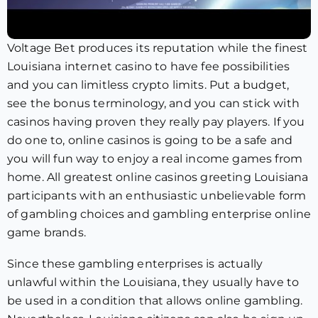
Voltage Bet produces its reputation while the finest
Louisiana internet casino to have fee possibilities
and you can limitless crypto limits. Put a budget,
see the bonus terminology, and you can stick with
casinos having proven they really pay players. If you
do one to, online casinos is going to be a safe and
you will fun way to enjoy a real income games from
home. All greatest online casinos greeting Louisiana
participants with an enthusiastic unbelievable form
of gambling choices and gambling enterprise online
game brands.
Since these gambling enterprises is actually
unlawful within the Louisiana, they usually have to
be used in a condition that allows online gambling.