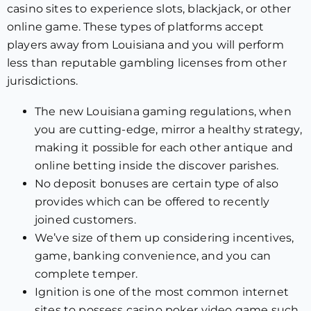
casino sites to experience slots, blackjack, or other
online game. These types of platforms accept
players away from Louisiana and you will perform
less than reputable gambling licenses from other
jurisdictions.
The new Louisiana gaming regulations, when
you are cutting-edge, mirror a healthy strategy,
making it possible for each other antique and
online betting inside the discover parishes.
No deposit bonuses are certain type of also
provides which can be offered to recently
joined customers.
We’ve size of them up considering incentives,
game, banking convenience, and you can
complete temper.
Ignition is one of the most common internet
sites to possess casino poker video game such