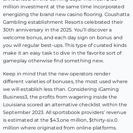
million investment at the same time incorporated
energizing the brand new casino flooring. Coushatta
Gambling establishment Resorts celebrated their
30th anniversary in the 2025. You’ll discover a
welcome bonus, and each day sign on bonus and
you will regular best-ups. This type of curated kinds
make it an easy task to dive in the favorite sort of
gameplay otherwise find something new.
Keep in mind that the new operators render
different varieties of bonuses, the most used where
we will establish less than. Considering iGaming
Business3, the profits from wagering inside the
Louisiana scored an alternative checklist within the
September 2023. All sportsbook providers’ revenue
is estimated at the $43.one million, $thirty-six.0
million where originated from online platforms.