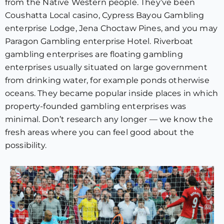
from the Native Western people. They’ve been
Coushatta Local casino, Cypress Bayou Gambling
enterprise Lodge, Jena Choctaw Pines, and you may
Paragon Gambling enterprise Hotel. Riverboat
gambling enterprises are floating gambling
enterprises usually situated on large government
from drinking water, for example ponds otherwise
oceans. They became popular inside places in which
property-founded gambling enterprises was
minimal. Don’t research any longer — we know the
fresh areas where you can feel good about the
possibility.