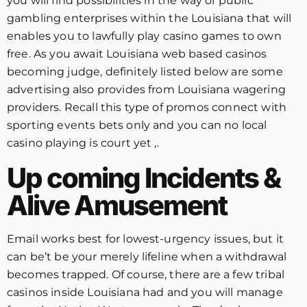
you will find possibilities in the way of public
gambling enterprises within the Louisiana that will
enables you to lawfully play casino games to own
free. As you await Louisiana web based casinos
becoming judge, definitely listed below are some
advertising also provides from Louisiana wagering
providers. Recall this type of promos connect with
sporting events bets only and you can no local
casino playing is court yet ,.
Up coming Incidents &
Alive Amusement
Email works best for lowest-urgency issues, but it
can be’t be your merely lifeline when a withdrawal
becomes trapped. Of course, there are a few tribal
casinos inside Louisiana had and you will manage