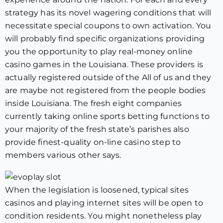
strategy has its novel wagering conditions that will
necessitate special coupons to own activation. You
will probably find specific organizations providing
you the opportunity to play real-money online
casino games in the Louisiana. These providers is
actually registered outside of the All of us and they
are maybe not registered from the people bodies
inside Louisiana. The fresh eight companies
currently taking online sports betting functions to
your majority of the fresh state’s parishes also
provide finest-quality on-line casino step to
members various other says.
When the legislation is loosened, typical sites
casinos and playing internet sites will be open to
condition residents. You might nonetheless play