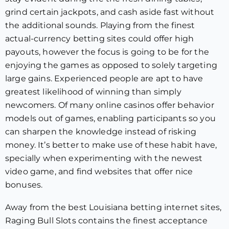
grind certain jackpots, and cash aside fast without
the additional sounds. Playing from the finest
actual-currency betting sites could offer high
payouts, however the focus is going to be for the
enjoying the games as opposed to solely targeting
large gains. Experienced people are apt to have
greatest likelihood of winning than simply
newcomers. Of many online casinos offer behavior
models out of games, enabling participants so you
can sharpen the knowledge instead of risking
money. It’s better to make use of these habit have,
specially when experimenting with the newest
video game, and find websites that offer nice
bonuses.
Away from the best Louisiana betting internet sites,
Raging Bull Slots contains the finest acceptance