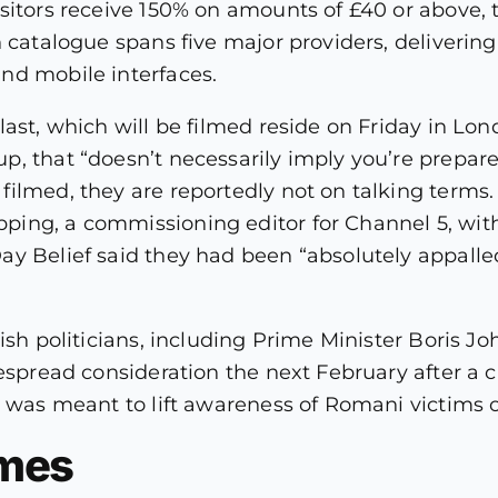
sitors receive 150% on amounts of £40 or above, 
n catalogue spans five major providers, delivering
nd mobile interfaces.
last, which will be filmed reside on Friday in Lo
, that “doesn’t necessarily imply you’re prepared
ilmed, they are reportedly not on talking terms.
ping, a commissioning editor for Channel 5, wit
y Belief said they had been “absolutely appalled
ish politicians, including Prime Minister Boris J
despread consideration the next February after a 
e was meant to lift awareness of Romani victims o
ames