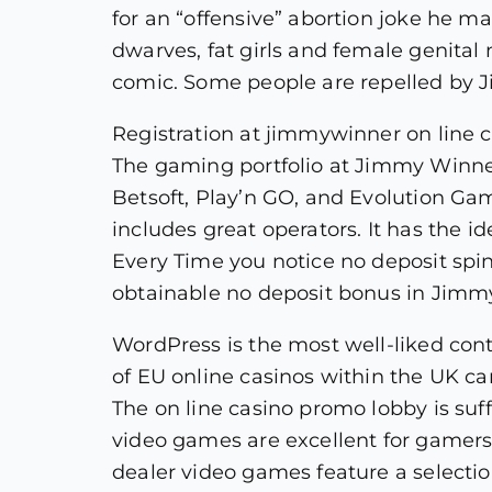
for an “offensive” abortion joke he 
dwarves, fat girls and female genital 
comic. Some people are repelled by 
Registration at jimmywinner on line c
The gaming portfolio at Jimmy Winner
Betsoft, Play’n GO, and Evolution Gami
includes great operators. It has the id
Every Time you notice no deposit spins
obtainable no deposit bonus in Jimm
WordPress is the most well-liked cont
of EU online casinos within the UK ca
The on line casino promo lobby is su
video games are excellent for gamers 
dealer video games feature a selectio