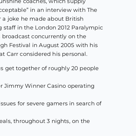
Sunshine coaches, which supply
cceptable” in an interview with The
r a joke he made about British
g staff in the London 2012 Paralympic
s broadcast concurrently on the
rgh Festival in August 2005 with his
hat Carr considered his personal.
s get together of roughly 20 people
over Jimmy Winner Casino operating
issues for severe gamers in search of
eals, throughout 3 nights, on the