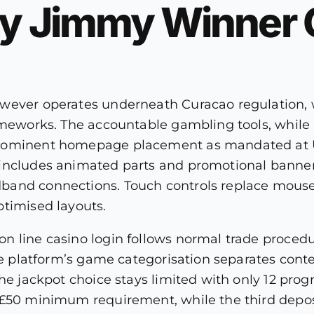
ry Jimmy Winner 
owever operates underneath Curacao regulation,
ameworks. The accountable gambling tools, while 
prominent homepage placement as mandated at 
includes animated parts and promotional banners
and connections. Touch controls replace mouse c
ptimised layouts.
n line casino login follows normal trade procedu
he platform’s game categorisation separates conte
he jackpot choice stays limited with only 12 progr
a £50 minimum requirement, while the third dep