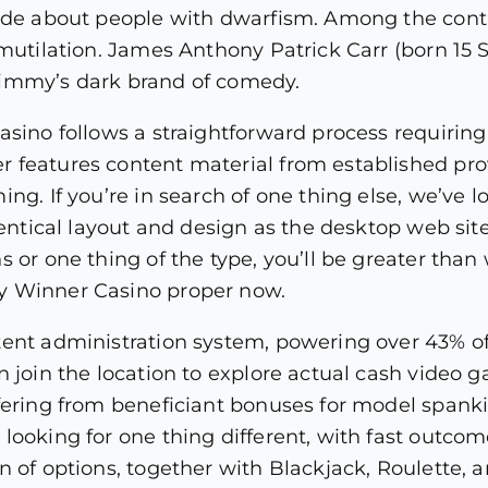
made about people with dwarfism. Among the cont
mutilation. James Anthony Patrick Carr (born 15 S
Jimmy’s dark brand of comedy.
asino follows a straightforward process requirin
 features content material from established pro
ng. If you’re in search of one thing else, we’ve 
entical layout and design as the desktop web site,
 or one thing of the type, you’ll be greater than 
y Winner Casino proper now.
ent administration system, powering over 43% of 
n join the location to explore actual cash video g
ffering from beneficiant bonuses for model span
looking for one thing different, with fast outco
n of options, together with Blackjack, Roulette, 