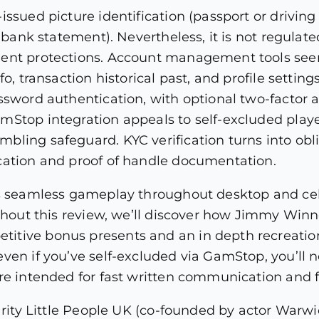
issued picture identification (passport or driving
r bank statement). Nevertheless, it is not regula
ent protections. Account management tools seem
fo, transaction historical past, and profile setti
ssword authentication, with optional two-factor 
Stop integration appeals to self-excluded player
ling safeguard. KYC verification turns into oblig
cation and proof of handle documentation.
s seamless gameplay throughout desktop and cellu
ughout this review, we’ll discover how Jimmy Win
tive bonus presents and an in depth recreation l
en if you’ve self-excluded via GamStop, you’ll no
re intended for fast written communication and f
harity Little People UK (co-founded by actor Warw