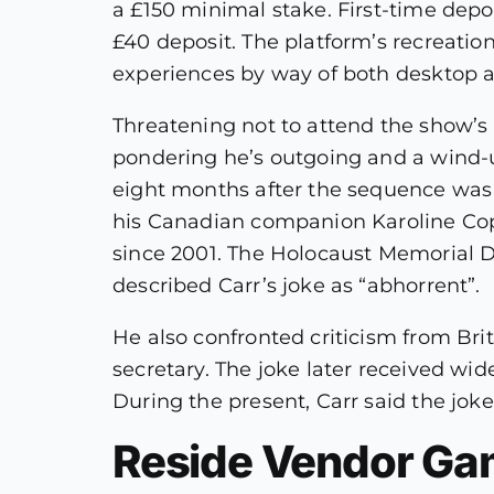
a £150 minimal stake. First-time depo
£40 deposit. The platform’s recreatio
experiences by way of both desktop a
Threatening not to attend the show’s 
pondering he’s outgoing and a wind-up
eight months after the sequence was f
his Canadian companion Karoline Cop
since 2001. The Holocaust Memorial Da
described Carr’s joke as “abhorrent”.
He also confronted criticism from Brit
secretary. The joke later received wi
During the present, Carr said the jok
Reside Vendor G