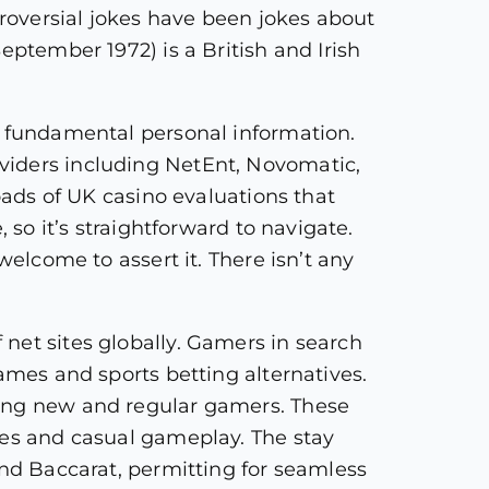
roversial jokes have been jokes about
eptember 1972) is a British and Irish
g fundamental personal information.
viders including NetEnt, Novomatic,
loads of UK casino evaluations that
 so it’s straightforward to navigate.
welcome to assert it. There isn’t any
net sites globally. Gamers in search
ames and sports betting alternatives.
king new and regular gamers. These
mes and casual gameplay. The stay
and Baccarat, permitting for seamless