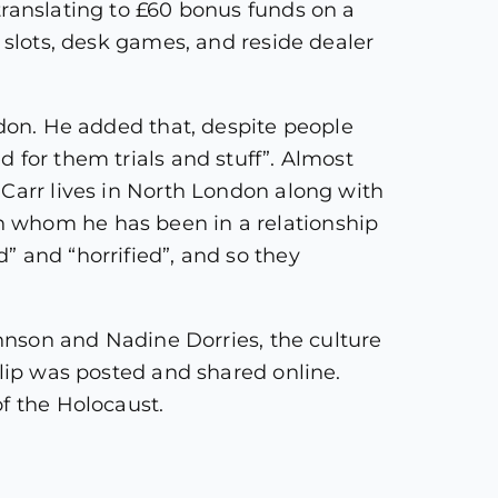
translating to £60 bonus funds on a
 slots, desk games, and reside dealer
ndon. He added that, despite people
 for them trials and stuff”. Almost
 Carr lives in North London along with
h whom he has been in a relationship
” and “horrified”, and so they
ohnson and Nadine Dorries, the culture
clip was posted and shared online.
f the Holocaust.