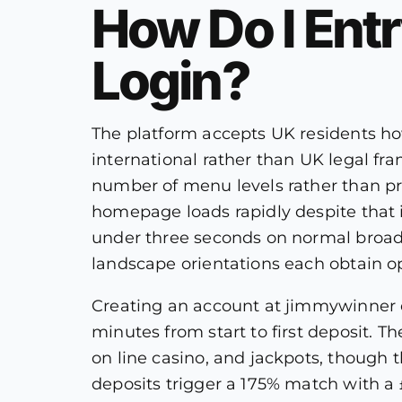
How Do I Ent
Login?
The platform accepts UK residents h
international rather than UK legal fr
number of menu levels rather than 
homepage loads rapidly despite that 
under three seconds on normal broadb
landscape orientations each obtain o
Creating an account at jimmywinner o
minutes from start to first deposit. T
on line casino, and jackpots, though t
deposits trigger a 175% match with 