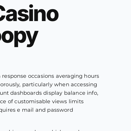
Casino
oopy
ith response occasions averaging hours
gorously, particularly when accessing
ount dashboards display balance info,
ce of customisable views limits
equires e mail and password