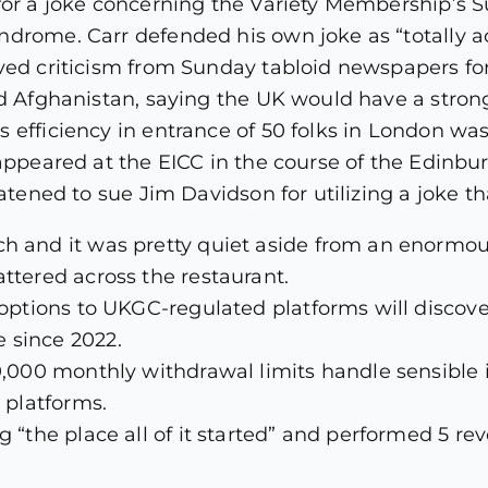
 for a joke concerning the Variety Membership’s 
ndrome. Carr defended his own joke as “totally a
ived criticism from Sunday tabloid newspapers fo
nd Afghanistan, saying the UK would have a stron
 efficiency in entrance of 50 folks in London wa
 appeared at the EICC in the course of the Edinbu
eatened to sue Jim Davidson for utilizing a joke t
h and it was pretty quiet aside from an enormou
ttered across the restaurant.
e options to UKGC-regulated platforms will disc
 since 2022.
0,000 monthly withdrawal limits handle sensible 
 platforms.
 “the place all of it started” and performed 5 rev