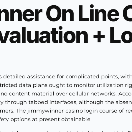
ner On Line 
valuation + L
ers detailed assistance for complicated points, w
tricted data plans ought to monitor utilization ri
ino content material over cellular networks. Acc
ry through tabbed interfaces, although the absen
amers. The jimmywinner casino login course of r
fety options at present obtainable.