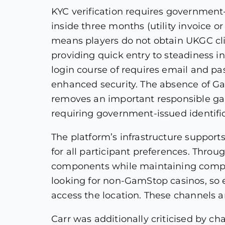
KYC verification requires government-
inside three months (utility invoice o
means players do not obtain UKGC cli
providing quick entry to steadiness in
login course of requires email and pa
enhanced security. The absence of Gam
removes an important responsible gamb
requiring government-issued identifi
The platform’s infrastructure support
for all participant preferences. Thro
components while maintaining competi
looking for non-GamStop casinos, so ev
access the location. These channels a
Carr was additionally criticised by c