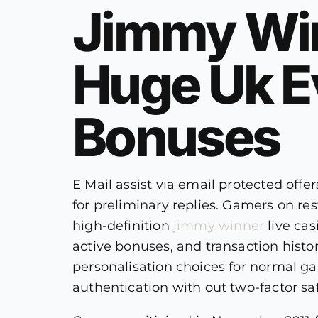
Jimmy Win
Huge Uk E
Bonuses
E Mail assist via email protected off
for preliminary replies. Gamers on res
high-definition
jimmy winner
live cas
active bonuses, and transaction histo
personalisation choices for normal g
authentication with out two-factor sa