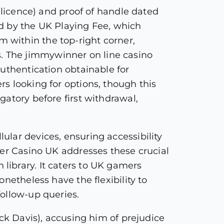
 licence) and proof of handle dated
ted by the UK Playing Fee, which
 within the top-right corner,
ngs. The jimmywinner on line casino
authentication obtainable for
s looking for options, though this
atory before first withdrawal,
lar devices, ensuring accessibility
ner Casino UK addresses these crucial
ibrary. It caters to UK gamers
netheless have the flexibility to
ollow-up queries.
ick Davis), accusing him of prejudice