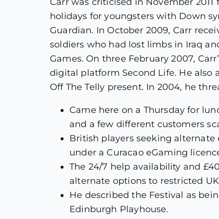
Carr was criticised in November 2011
holidays for youngsters with Down sy
Guardian. In October 2009, Carr rece
soldiers who had lost limbs in Iraq a
Games. On three February 2007, Carr’s
digital platform Second Life. He also
Off The Telly present. In 2004, he thr
Came here on a Thursday for lunc
and a few different customers sca
British players seeking alternat
under a Curacao eGaming licence
The 24/7 help availability and £4
alternate options to restricted UK
He described the Festival as being
Edinburgh Playhouse.