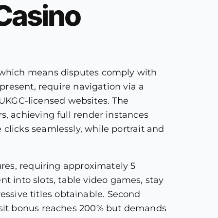
Casino
 which means disputes comply with
present, require navigation via a
UKGC-licensed websites. The
, achieving full render instances
licks seamlessly, while portrait and
res, requiring approximately 5
nt into slots, table video games, stay
essive titles obtainable. Second
osit bonus reaches 200% but demands