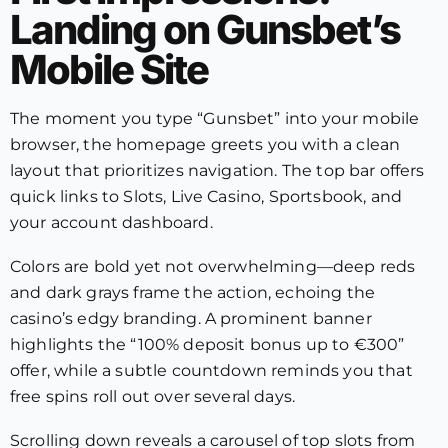
Landing on Gunsbet’s
Mobile Site
The moment you type “Gunsbet” into your mobile
browser, the homepage greets you with a clean
layout that prioritizes navigation. The top bar offers
quick links to Slots, Live Casino, Sportsbook, and
your account dashboard.
Colors are bold yet not overwhelming—deep reds
and dark grays frame the action, echoing the
casino’s edgy branding. A prominent banner
highlights the “100% deposit bonus up to €300”
offer, while a subtle countdown reminds you that
free spins roll out over several days.
Scrolling down reveals a carousel of top slots from