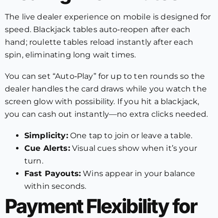
The live dealer experience on mobile is designed for
speed. Blackjack tables auto‑reopen after each
hand; roulette tables reload instantly after each
spin, eliminating long wait times.
You can set “Auto‑Play” for up to ten rounds so the
dealer handles the card draws while you watch the
screen glow with possibility. If you hit a blackjack,
you can cash out instantly—no extra clicks needed.
Simplicity:
One tap to join or leave a table.
Cue Alerts:
Visual cues show when it’s your
turn.
Fast Payouts:
Wins appear in your balance
within seconds.
Payment Flexibility for