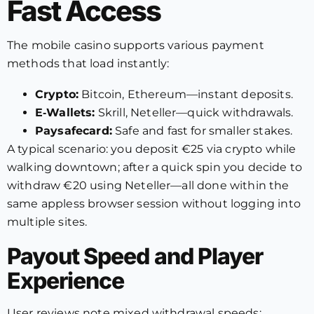
Fast Access
The mobile casino supports various payment
methods that load instantly:
Crypto:
Bitcoin, Ethereum—instant deposits.
E‑Wallets:
Skrill, Neteller—quick withdrawals.
Paysafecard:
Safe and fast for smaller stakes.
A typical scenario: you deposit €25 via crypto while
walking downtown; after a quick spin you decide to
withdraw €20 using Neteller—all done within the
same appless browser session without logging into
multiple sites.
Payout Speed and Player
Experience
User reviews note mixed withdrawal speeds;