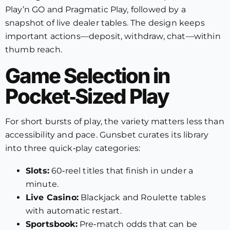
Play’n GO and Pragmatic Play, followed by a
snapshot of live dealer tables. The design keeps
important actions—deposit, withdraw, chat—within
thumb reach.
Game Selection in
Pocket‑Sized Play
For short bursts of play, the variety matters less than
accessibility and pace. Gunsbet curates its library
into three quick‑play categories:
Slots:
60‑reel titles that finish in under a
minute.
Live Casino:
Blackjack and Roulette tables
with automatic restart.
Sportsbook:
Pre‑match odds that can be