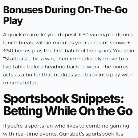
Bonuses During On‑The‑Go
Play
A quick example: you deposit €50 via crypto during
lunch break; within minutes your account shows +
€50 bonus plus the first batch of free spins. You spin
“Starburst,” hit a win, then immediately move to a
live table before heading back to work. The bonus
acts as a buffer that nudges you back into play with
minimal effort.
Sportsbook Snippets:
Betting While On the Go
If you’re a sports fan who likes to combine gaming
with real‑time events, Gunsbet’s sportsbook fits