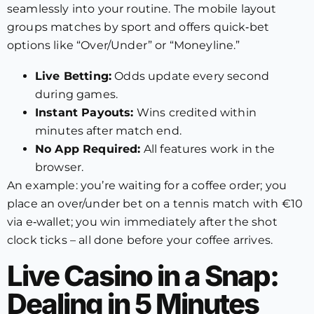
seamlessly into your routine. The mobile layout
groups matches by sport and offers quick‑bet
options like “Over/Under” or “Moneyline.”
Live Betting:
Odds update every second
during games.
Instant Payouts:
Wins credited within
minutes after match end.
No App Required:
All features work in the
browser.
An example: you’re waiting for a coffee order; you
place an over/under bet on a tennis match with €10
via e‑wallet; you win immediately after the shot
clock ticks – all done before your coffee arrives.
Live Casino in a Snap:
Dealing in 5 Minutes