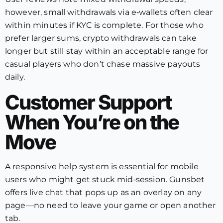
however, small withdrawals via e‑wallets often clear
within minutes if KYC is complete. For those who
prefer larger sums, crypto withdrawals can take
longer but still stay within an acceptable range for
casual players who don’t chase massive payouts
daily.
Customer Support
When You’re on the
Move
A responsive help system is essential for mobile
users who might get stuck mid‑session. Gunsbet
offers live chat that pops up as an overlay on any
page—no need to leave your game or open another
tab.