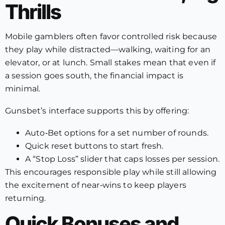
Thrills
Mobile gamblers often favor controlled risk because
they play while distracted—walking, waiting for an
elevator, or at lunch. Small stakes mean that even if
a session goes south, the financial impact is
minimal.
Gunsbet’s interface supports this by offering:
Auto‑Bet options for a set number of rounds.
Quick reset buttons to start fresh.
A “Stop Loss” slider that caps losses per session.
This encourages responsible play while still allowing
the excitement of near‑wins to keep players
returning.
Quick Bonuses and