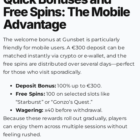
Free Spins: The Mobile
Advantage
The welcome bonus at Gunsbet is particularly
friendly for mobile users. A €300 deposit can be
matched instantly via crypto or e‑wallet, and the
free spins are distributed over several days—perfect
for those who visit sporadically.
Deposit Bonus:
100% up to €300.
Free Spins:
100 on selected slots like
“Starburst” or “Gonzo’s Quest.”
Wagering:
x40 before withdrawal.
Because these rewards roll out gradually, players
can enjoy them across multiple sessions without
feeling rushed.