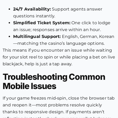
24/7 Availability:
Support agents answer
questions instantly.
Simplified Ticket System:
One click to lodge
an issue; responses arrive within an hour.
Multilingual Support:
English, German, Korean
—matching the casino’s language options.
This means if you encounter an issue while waiting
for your slot reel to spin or while placing a bet on live
blackjack, help is just a tap away.
Troubleshooting Common
Mobile Issues
If your game freezes mid‑spin, close the browser tab
and reopen it—most problems resolve quickly
thanks to responsive design. If payments aren’t