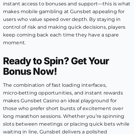
instant access to bonuses and support—this is what
makes mobile gambling at Gunsbet appealing for
users who value speed over depth. By staying in
control of risk and making quick decisions, players
keep coming back each time they have a spare
moment.
Ready to Spin? Get Your
Bonus Now!
The combination of fast loading interfaces,
micro‑betting opportunities, and instant rewards
makes Gunsbet Casino an ideal playground for
those who prefer short bursts of excitement over
long marathon sessions. Whether you’re spinning
slots between meetings or placing quick bets while
waiting in line, Gunsbet delivers a polished