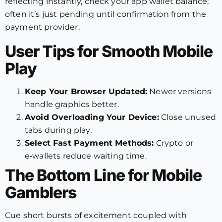
reflecting instantly, check your app wallet balance;
often it’s just pending until confirmation from the
payment provider.
User Tips for Smooth Mobile
Play
Keep Your Browser Updated:
Newer versions
handle graphics better.
Avoid Overloading Your Device:
Close unused
tabs during play.
Select Fast Payment Methods:
Crypto or
e‑wallets reduce waiting time.
The Bottom Line for Mobile
Gamblers
Cue short bursts of excitement coupled with