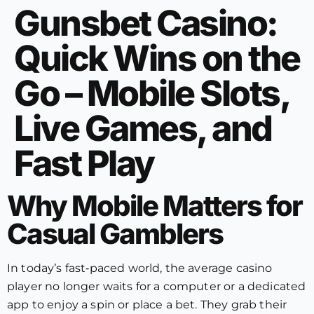
Gunsbet Casino:
Quick Wins on the
Go – Mobile Slots,
Live Games, and
Fast Play
Why Mobile Matters for
Casual Gamblers
In today’s fast‑paced world, the average casino
player no longer waits for a computer or a dedicated
app to enjoy a spin or place a bet. They grab their