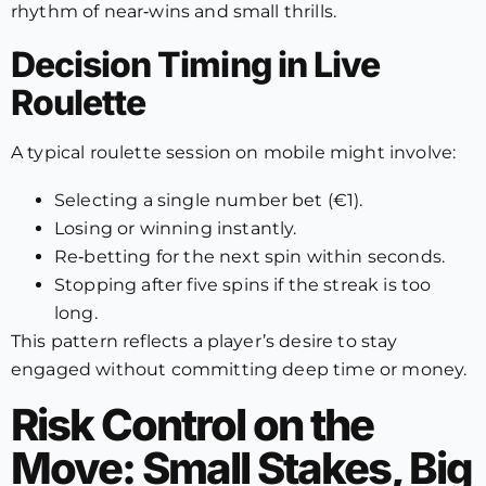
rhythm of near‑wins and small thrills.
Decision Timing in Live
Roulette
A typical roulette session on mobile might involve:
Selecting a single number bet (€1).
Losing or winning instantly.
Re‑betting for the next spin within seconds.
Stopping after five spins if the streak is too
long.
This pattern reflects a player’s desire to stay
engaged without committing deep time or money.
Risk Control on the
Move: Small Stakes, Big