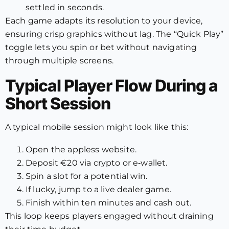
settled in seconds.
Each game adapts its resolution to your device,
ensuring crisp graphics without lag. The “Quick Play”
toggle lets you spin or bet without navigating
through multiple screens.
Typical Player Flow During a
Short Session
A typical mobile session might look like this:
Open the appless website.
Deposit €20 via crypto or e‑wallet.
Spin a slot for a potential win.
If lucky, jump to a live dealer game.
Finish within ten minutes and cash out.
This loop keeps players engaged without draining