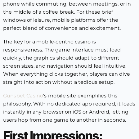
phone while commuting, between meetings, or in
the middle of a coffee break. For these brief
windows of leisure, mobile platforms offer the
perfect blend of convenience and excitement.
The key for a mobile‑centric casino is
responsiveness. The game interface must load
quickly, the graphics should adapt to different
screen sizes, and navigation should feel intuitive.
When everything clicks together, players can dive
straight into action without a tedious setup.
Gunsbet Casino
’s mobile site exemplifies this
philosophy. With no dedicated app required, it loads
instantly in any browser on iOS or Android, letting
users hop from one game to another in seconds.
First Impressions: