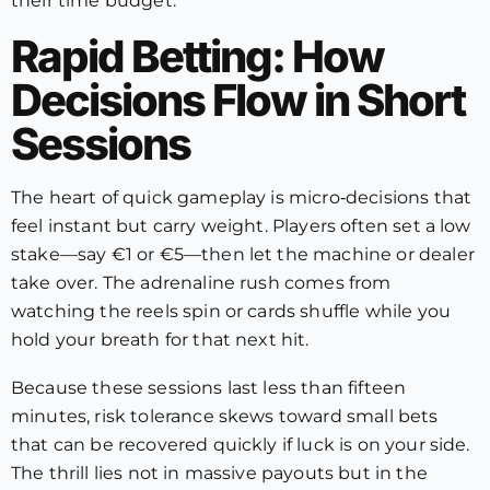
their time budget.
Rapid Betting: How
Decisions Flow in Short
Sessions
The heart of quick gameplay is micro‑decisions that
feel instant but carry weight. Players often set a low
stake—say €1 or €5—then let the machine or dealer
take over. The adrenaline rush comes from
watching the reels spin or cards shuffle while you
hold your breath for that next hit.
Because these sessions last less than fifteen
minutes, risk tolerance skews toward small bets
that can be recovered quickly if luck is on your side.
The thrill lies not in massive payouts but in the