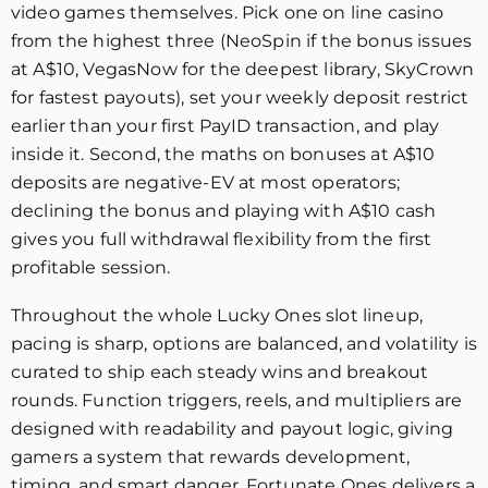
video games themselves. Pick one on line casino
from the highest three (NeoSpin if the bonus issues
at A$10, VegasNow for the deepest library, SkyCrown
for fastest payouts), set your weekly deposit restrict
earlier than your first PayID transaction, and play
inside it. Second, the maths on bonuses at A$10
deposits are negative-EV at most operators;
declining the bonus and playing with A$10 cash
gives you full withdrawal flexibility from the first
profitable session.
Throughout the whole Lucky Ones slot lineup,
pacing is sharp, options are balanced, and volatility is
curated to ship each steady wins and breakout
rounds. Function triggers, reels, and multipliers are
designed with readability and payout logic, giving
gamers a system that rewards development,
timing, and smart danger. Fortunate Ones delivers a