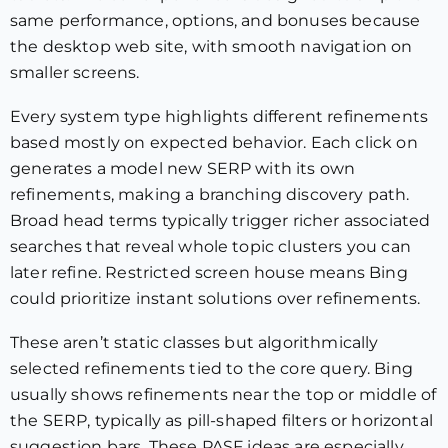
same performance, options, and bonuses because
the desktop web site, with smooth navigation on
smaller screens.
Every system type highlights different refinements
based mostly on expected behavior. Each click on
generates a model new SERP with its own
refinements, making a branching discovery path.
Broad head terms typically trigger richer associated
searches that reveal whole topic clusters you can
later refine. Restricted screen house means Bing
could prioritize instant solutions over refinements.
These aren’t static classes but algorithmically
selected refinements tied to the core query. Bing
usually shows refinements near the top or middle of
the SERP, typically as pill-shaped filters or horizontal
suggestion bars. These PASF ideas are especially