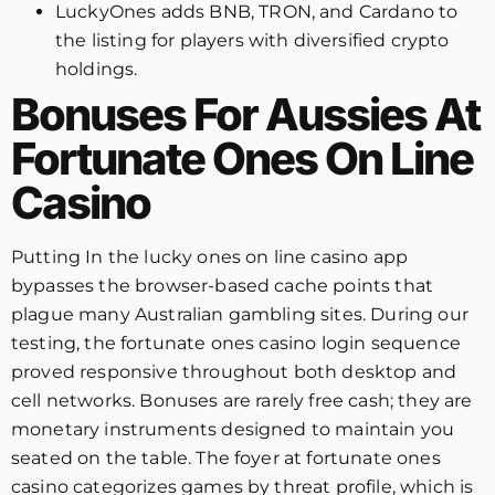
LuckyOnes adds BNB, TRON, and Cardano to
the listing for players with diversified crypto
holdings.
Bonuses For Aussies At
Fortunate Ones On Line
Casino
Putting In the lucky ones on line casino app
bypasses the browser-based cache points that
plague many Australian gambling sites. During our
testing, the fortunate ones casino login sequence
proved responsive throughout both desktop and
cell networks. Bonuses are rarely free cash; they are
monetary instruments designed to maintain you
seated on the table. The foyer at fortunate ones
casino categorizes games by threat profile, which is