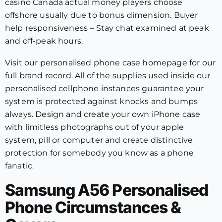
casino Canada actual money players choose
offshore usually due to bonus dimension. Buyer
help responsiveness – Stay chat examined at peak
and off-peak hours.
Visit our personalised phone case homepage for our
full brand record. All of the supplies used inside our
personalised cellphone instances guarantee your
system is protected against knocks and bumps
always. Design and create your own iPhone case
with limitless photographs out of your apple
system, pill or computer and create distinctive
protection for somebody you know as a phone
fanatic.
Samsung A56 Personalised
Phone Circumstances &