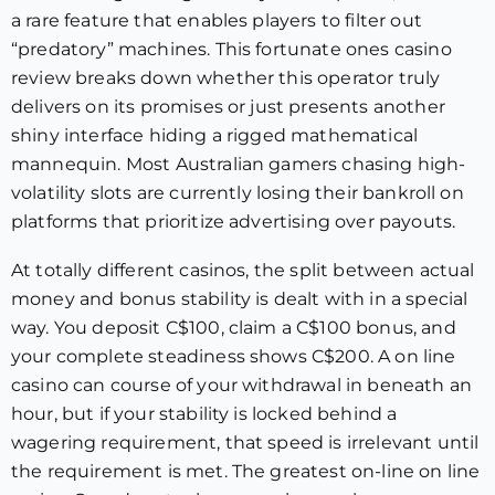
a rare feature that enables players to filter out
“predatory” machines. This fortunate ones casino
review breaks down whether this operator truly
delivers on its promises or just presents another
shiny interface hiding a rigged mathematical
mannequin. Most Australian gamers chasing high-
volatility slots are currently losing their bankroll on
platforms that prioritize advertising over payouts.
At totally different casinos, the split between actual
money and bonus stability is dealt with in a special
way. You deposit C$100, claim a C$100 bonus, and
your complete steadiness shows C$200. A on line
casino can course of your withdrawal in beneath an
hour, but if your stability is locked behind a
wagering requirement, that speed is irrelevant until
the requirement is met. The greatest on-line on line