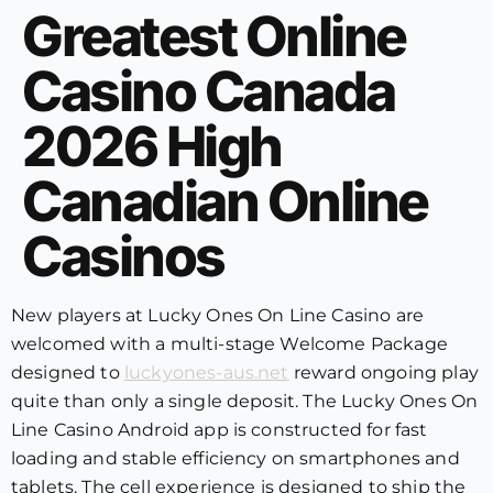
Greatest Online
Casino Canada
2026 High
Canadian Online
Casinos
New players at Lucky Ones On Line Casino are
welcomed with a multi-stage Welcome Package
designed to
luckyones-aus.net
reward ongoing play
quite than only a single deposit. The Lucky Ones On
Line Casino Android app is constructed for fast
loading and stable efficiency on smartphones and
tablets. The cell experience is designed to ship the