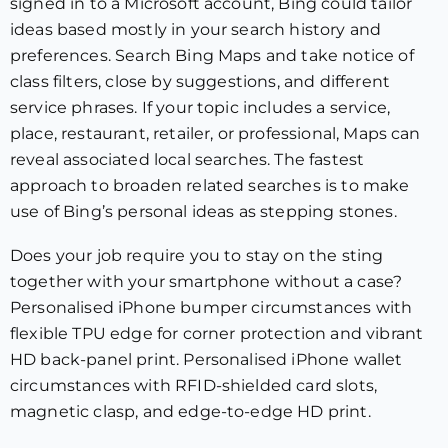
signed in to a Microsoft account, Bing could tailor
ideas based mostly in your search history and
preferences. Search Bing Maps and take notice of
class filters, close by suggestions, and different
service phrases. If your topic includes a service,
place, restaurant, retailer, or professional, Maps can
reveal associated local searches. The fastest
approach to broaden related searches is to make
use of Bing’s personal ideas as stepping stones.
Does your job require you to stay on the sting
together with your smartphone without a case?
Personalised iPhone bumper circumstances with
flexible TPU edge for corner protection and vibrant
HD back-panel print. Personalised iPhone wallet
circumstances with RFID-shielded card slots,
magnetic clasp, and edge-to-edge HD print.