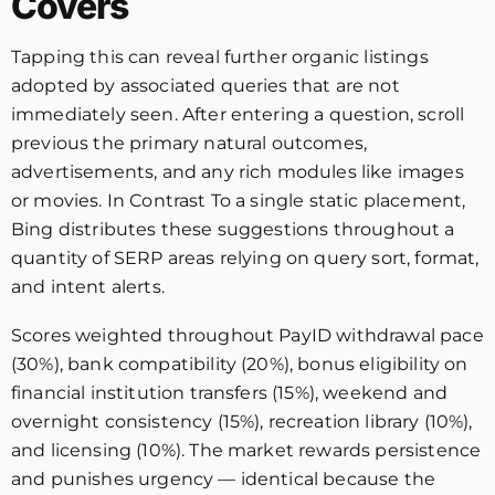
Covers
Tapping this can reveal further organic listings
adopted by associated queries that are not
immediately seen. After entering a question, scroll
previous the primary natural outcomes,
advertisements, and any rich modules like images
or movies. In Contrast To a single static placement,
Bing distributes these suggestions throughout a
quantity of SERP areas relying on query sort, format,
and intent alerts.
Scores weighted throughout PayID withdrawal pace
(30%), bank compatibility (20%), bonus eligibility on
financial institution transfers (15%), weekend and
overnight consistency (15%), recreation library (10%),
and licensing (10%). The market rewards persistence
and punishes urgency — identical because the