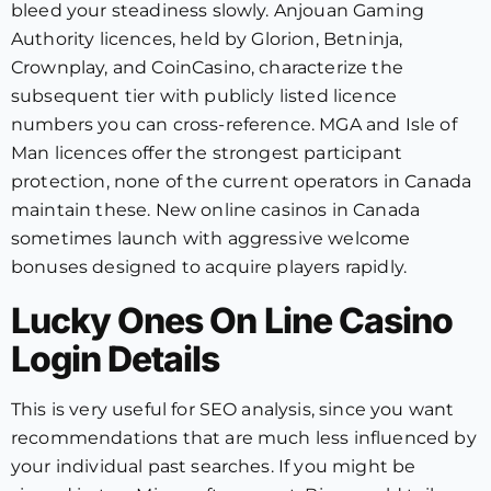
bleed your steadiness slowly. Anjouan Gaming
Authority licences, held by Glorion, Betninja,
Crownplay, and CoinCasino, characterize the
subsequent tier with publicly listed licence
numbers you can cross-reference. MGA and Isle of
Man licences offer the strongest participant
protection, none of the current operators in Canada
maintain these. New online casinos in Canada
sometimes launch with aggressive welcome
bonuses designed to acquire players rapidly.
Lucky Ones On Line Casino
Login Details
This is very useful for SEO analysis, since you want
recommendations that are much less influenced by
your individual past searches. If you might be