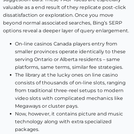
valuable as a end result of they replicate post-click
dissatisfaction or exploration. Once you move
beyond normal associated searches, Bing’s SERP
options reveal a deeper layer of query enlargement.
On-line casinos Canada players entry from
smaller provinces operate identically to these
serving Ontario or Alberta residents – same
platforms, same terms, similar fee strategies.
The library at the lucky ones on line casino
consists of thousands of on-line slots, ranging
from traditional three-reel setups to modern
video slots with complicated mechanics like
Megaways or cluster pays.
Now, however, it contains picture and music
technology along with extra specialized
packages.