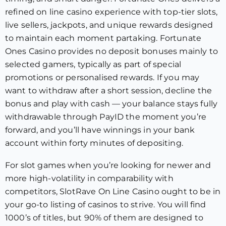
refined on line casino experience with top-tier slots,
live sellers, jackpots, and unique rewards designed
to maintain each moment partaking. Fortunate
Ones Casino provides no deposit bonuses mainly to
selected gamers, typically as part of special
promotions or personalised rewards. If you may
want to withdraw after a short session, decline the
bonus and play with cash — your balance stays fully
withdrawable through PayID the moment you’re
forward, and you’ll have winnings in your bank
account within forty minutes of depositing.
For slot games when you’re looking for newer and
more high-volatility in comparability with
competitors, SlotRave On Line Casino ought to be in
your go-to listing of casinos to strive. You will find
1000’s of titles, but 90% of them are designed to