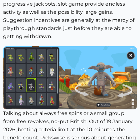
progressive jackpots, slot game provide endless
activity as well as the possibility large gains.
Suggestion incentives are generally at the mercy of
playthrough standards just before they are able to
getting withdrawn.
Talking about always free spins or a small group
from free revolves, no-put British. Out of 19 January
2026, betting criteria limit at the 10 minutes the
benefit count. Pickswise is serious about generating