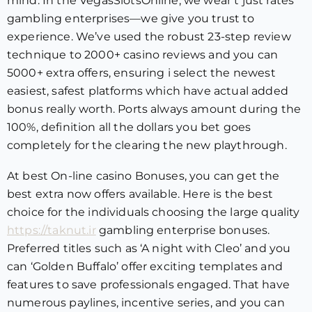
mind. In the VegasSlotsOnline, we wear’t just rates
gambling enterprises—we give you trust to
experience. We’ve used the robust 23-step review
technique to 2000+ casino reviews and you can
5000+ extra offers, ensuring i select the newest
easiest, safest platforms which have actual added
bonus really worth. Ports always amount during the
100%, definition all the dollars you bet goes
completely for the clearing the new playthrough.
At best On-line casino Bonuses, you can get the
best extra now offers available. Here is the best
choice for the individuals choosing the large quality
https://taknut.ir
gambling enterprise bonuses.
Preferred titles such as ‘A night with Cleo’ and you
can ‘Golden Buffalo’ offer exciting templates and
features to save professionals engaged. That have
numerous paylines, incentive series, and you can