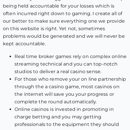
being held accountable for your losses which is
often incurred right down to gaming.
I create all of
our better to make sure everything one we provide
on this website is right. Yet not, sometimes
problems would be generated and we will never be
kept accountable.
Real time broker games rely on complex online
streaming technical and you can top-notch
studios to deliver a real casino sense.
For those who remove your on line partnership
through the a casino game, most casinos on
the internet will save you your progress or
complete the round automatically.
Online casinos is invested in promoting in
charge betting and you may getting
professionals to the equipment they should