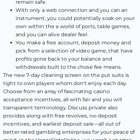
remain safe.
With only a web connection and you can an
instrument, you could potentially soak on your
own within the a world of ports, table games,
and you can alive dealer feel.
You make a free account, deposit money and
pick from a selection of video game, that have
profits gone back to your balance and
withdrawals built to the chose fee means.
The new 7-day cleaning screen on the put suits is
tight to own players whom don’t enjoy each day.
Choose from an array of fascinating casino
acceptance incentives, all with fair and you will
transparent terminology. Discuss private also
provides along with free revolves, no-deposit
incentives, and earliest deposit sale—all out of
better-rated gambling enterprises for your peace of