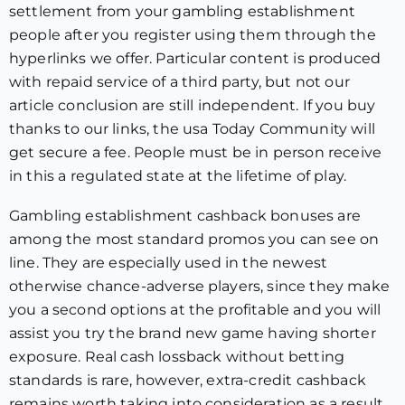
settlement from your gambling establishment
people after you register using them through the
hyperlinks we offer. Particular content is produced
with repaid service of a third party, but not our
article conclusion are still independent. If you buy
thanks to our links, the usa Today Community will
get secure a fee. People must be in person receive
in this a regulated state at the lifetime of play.
Gambling establishment cashback bonuses are
among the most standard promos you can see on
line. They are especially used in the newest
otherwise chance-adverse players, since they make
you a second options at the profitable and you will
assist you try the brand new game having shorter
exposure. Real cash lossback without betting
standards is rare, however, extra-credit cashback
remains worth taking into consideration as a result