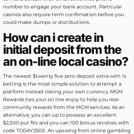
number to engage your bank account. Particular
casinos also require term confirmation before you
could make dumps or distributions.
How can i create in
initial deposit from the
an on-line local casino?
The newest $twenty five zero-deposit extra with 1x
betting is the most simple solution to attempt a
platform instead risking your own currency. MGM
Rewards ties your on line enjoy to help you real-
community rewards from the MGM services. As an
alternative, you can up to possess an excellent
$2,500 put fits and you can 100 bonus revolves with
code TODAY2500. An upswing from online gambling