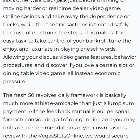
slots otherwise blackjack just before thinking of
moving harder or real time dealer video game.
Online casinos and take away the dependence on
bucks, while the the transactions is treated safely
because of electronic fee steps. This makes it an
easy task to take control of your bankroll, tune the
enjoy, and luxuriate in playing oneself words.
Allowing your discuss video game features, behavior
procedures, and discover if you love a certain slot or
dining table video game, all instead economic
pressure.
The fresh 50 revolves daily framework is basically
much more athlete-amicable than just a lump sum
payment. All the feedback mutual is our personal,
for each considering all of our genuine and you may
unbiased recommendations of your own casinos i
review. In the VegasSlotsOnline, we would secure