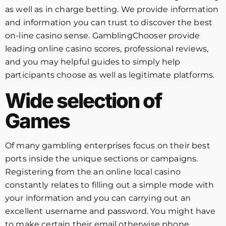
as well as in charge betting. We provide information
and information you can trust to discover the best
on-line casino sense. GamblingChooser provide
leading online casino scores, professional reviews,
and you may helpful guides to simply help
participants choose as well as legitimate platforms.
Wide selection of
Games
Of many gambling enterprises focus on their best
ports inside the unique sections or campaigns.
Registering from the an online local casino
constantly relates to filling out a simple mode with
your information and you can carrying out an
excellent username and password. You might have
to make certain their email otherwise phone