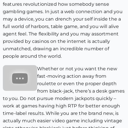
features revolutionized how somebody sense
gambling games. In just a web connection and you
may a device, you can drench your self inside the a
full world of harbors, table game, and you will alive
agent feel. The flexibility and you may assortment
provided by casinos on the internet is actually
unmatched, drawing an incredible number of
people around the world.
Whether or not you want the new
fast-moving action away from
roulette or even the proper depth
from black-jack, there’s a desk games
to you. Do not pursue modern jackpots quickly –
work at games having high RTP for better enough
time-label results. While you are the brand new, is
actually much easier video game including vintage