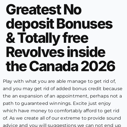
Greatest No
deposit Bonuses
& Totally free
Revolves inside
the Canada 2026
Play with what you are able manage to get rid of,
and you may get rid of added bonus credit because
the an expansion of an appointment, perhaps not a
path to guaranteed winnings. Excite just enjoy
which have money to comfortably afford to get rid
of. As we create all of our extreme to provide sound
advice and you will suggestions we can not end up