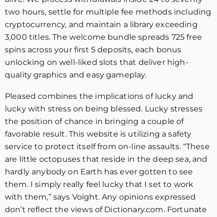
two hours, settle for multiple fee methods including
cryptocurrency, and maintain a library exceeding
3,000 titles. The welcome bundle spreads 725 free
spins across your first 5 deposits, each bonus
unlocking on well-liked slots that deliver high-
quality graphics and easy gameplay.
Pleased combines the implications of lucky and
lucky with stress on being blessed. Lucky stresses
the position of chance in bringing a couple of
favorable result. This website is utilizing a safety
service to protect itself from on-line assaults. “These
are little octopuses that reside in the deep sea, and
hardly anybody on Earth has ever gotten to see
them. I simply really feel lucky that I set to work
with them,” says Voight. Any opinions expressed
don’t reflect the views of Dictionary.com. Fortunate