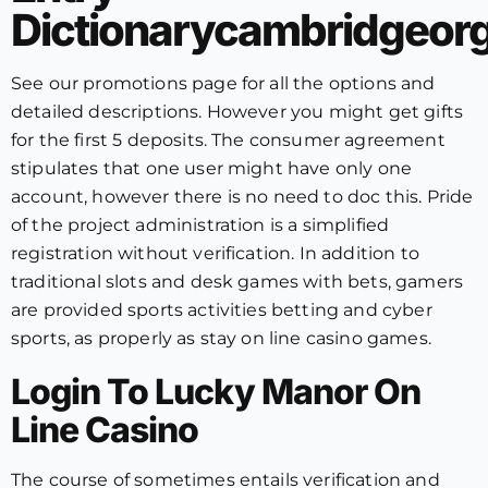
Dictionarycambridgeor
See our promotions page for all the options and
detailed descriptions. However you might get gifts
for the first 5 deposits. The consumer agreement
stipulates that one user might have only one
account, however there is no need to doc this. Pride
of the project administration is a simplified
registration without verification. In addition to
traditional slots and desk games with bets, gamers
are provided sports activities betting and cyber
sports, as properly as stay on line casino games.
Login To Lucky Manor On
Line Casino
The course of sometimes entails verification and