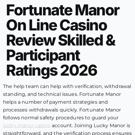
Fortunate Manor
On Line Casino
Review Skilled &
Participant
Ratings 2026
The help team can help with verification, withdrawal
standing, and technical issues. Fortunate Manor
helps a number of payment strategies and
processes withdrawals quickly. Fortunate Manor
follows normal safety procedures to guard your
lucky manor casino
account. Joining Lucky Manor is
straightforward, and the verification process ensures