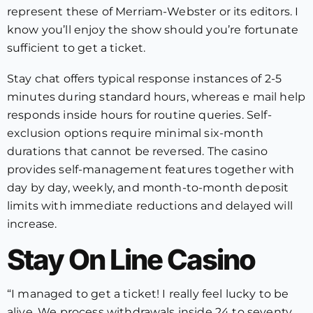
represent these of Merriam-Webster or its editors. I
know you’ll enjoy the show should you’re fortunate
sufficient to get a ticket.
Stay chat offers typical response instances of 2-5
minutes during standard hours, whereas e mail help
responds inside hours for routine queries. Self-
exclusion options require minimal six-month
durations that cannot be reversed. The casino
provides self-management features together with
day by day, weekly, and month-to-month deposit
limits with immediate reductions and delayed will
increase.
Stay On Line Casino
“I managed to get a ticket! I really feel lucky to be
alive. We process withdrawals inside 24 to seventy