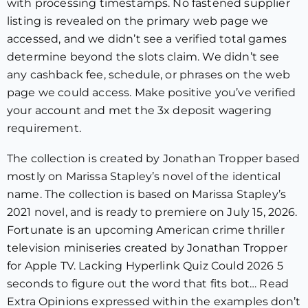
with processing timestamps. No fastened supplier
listing is revealed on the primary web page we
accessed, and we didn’t see a verified total games
determine beyond the slots claim. We didn’t see
any cashback fee, schedule, or phrases on the web
page we could access. Make positive you’ve verified
your account and met the 3x deposit wagering
requirement.
The collection is created by Jonathan Tropper based
mostly on Marissa Stapley’s novel of the identical
name. The collection is based on Marissa Stapley’s
2021 novel, and is ready to premiere on July 15, 2026.
Fortunate is an upcoming American crime thriller
television miniseries created by Jonathan Tropper
for Apple TV. Lacking Hyperlink Quiz Could 2026 5
seconds to figure out the word that fits bot… Read
Extra Opinions expressed within the examples don’t