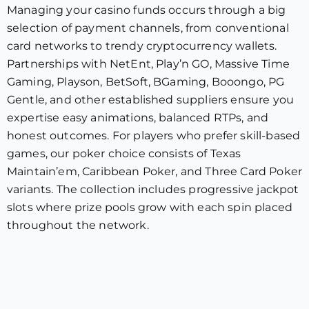
Managing your casino funds occurs through a big
selection of payment channels, from conventional
card networks to trendy cryptocurrency wallets.
Partnerships with NetEnt, Play’n GO, Massive Time
Gaming, Playson, BetSoft, BGaming, Booongo, PG
Gentle, and other established suppliers ensure you
expertise easy animations, balanced RTPs, and
honest outcomes. For players who prefer skill-based
games, our poker choice consists of Texas
Maintain’em, Caribbean Poker, and Three Card Poker
variants. The collection includes progressive jackpot
slots where prize pools grow with each spin placed
throughout the network.