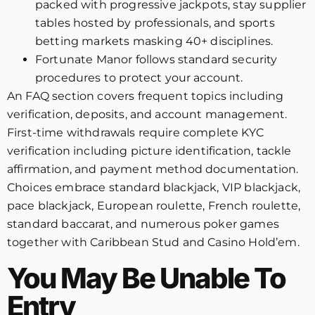
packed with progressive jackpots, stay supplier
tables hosted by professionals, and sports
betting markets masking 40+ disciplines.
Fortunate Manor follows standard security
procedures to protect your account.
An FAQ section covers frequent topics including
verification, deposits, and account management.
First-time withdrawals require complete KYC
verification including picture identification, tackle
affirmation, and payment method documentation.
Choices embrace standard blackjack, VIP blackjack,
pace blackjack, European roulette, French roulette,
standard baccarat, and numerous poker games
together with Caribbean Stud and Casino Hold’em.
You May Be Unable To
Entry