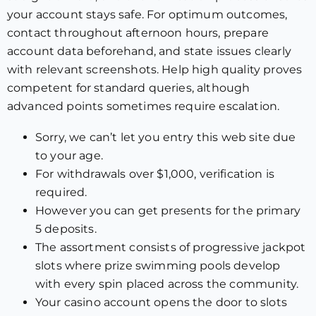
your account stays safe. For optimum outcomes,
contact throughout afternoon hours, prepare
account data beforehand, and state issues clearly
with relevant screenshots. Help high quality proves
competent for standard queries, although
advanced points sometimes require escalation.
Sorry, we can’t let you entry this web site due
to your age.
For withdrawals over $1,000, verification is
required.
However you can get presents for the primary
5 deposits.
The assortment consists of progressive jackpot
slots where prize swimming pools develop
with every spin placed across the community.
Your casino account opens the door to slots