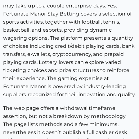
may take up to a couple enterprise days. Yes,
Fortunate Manor Stay Betting covers a selection of
sports activities, together with football, tennis,
basketball, and esports, providing dynamic
wagering options. The platform presents a quantity
of choices including credit/debit playing cards, bank
transfers, e-wallets, cryptocurrency, and prepaid
playing cards. Lottery lovers can explore varied
ticketing choices and prize structures to reinforce
their experience. The gaming expertise at
Fortunate Manor is powered by industry-leading
suppliers recognized for their innovation and quality.
The web page offers a withdrawal timeframe
assertion, but not a breakdown by methodology.
The page lists methods and a few minimums,
nevertheless it doesn’t publish a full cashier desk