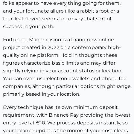
folks appear to have every thing going for them,
and your fortunate allure (like a rabbit’s foot or a
four-leaf clover) seems to convey that sort of
success in your path.
Fortunate Manor casino is a brand new online
project created in 2022 on a contemporary high-
quality online platform. Hold in thoughts these
figures characterize basic limits and may differ
slightly relying in your account status or location.
You can even use electronic wallets and phone fee
companies, although particular options might range
primarily based in your location.
Every technique has its own minimum deposit
requirement, with Binance Pay providing the lowest
entry level at €10. We process deposits instantly, so
your balance updates the moment your cost clears.