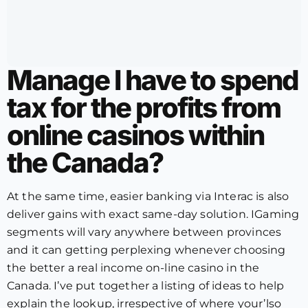
Manage I have to spend
tax for the profits from
online casinos within
the Canada?
At the same time, easier banking via Interac is also
deliver gains with exact same-day solution. IGaming
segments will vary anywhere between provinces
and it can getting perplexing whenever choosing
the better a real income on-line casino in the
Canada. I’ve put together a listing of ideas to help
explain the lookup, irrespective of where your’lso