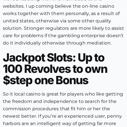
websites. I up coming believe the on-line casino
works together with them personally, as a result of
united states, otherwise via some other quality
solution. Stronger regulators are more likely to assist
care for problems if the gambling enterprise doesn’t
do it individually otherwise through mediation.
Jackpot Slots: Up to
100 Revolves to own
$step one Bonus
So it local casino is great for players who like getting
the freedom and independence to search for the
commission procedures that fit him or her the
newest better. If you’re an experienced user, penny
harbors are an intelligent way of getting far more