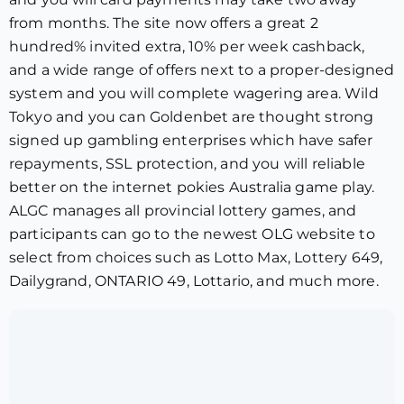
from months. The site now offers a great 2
hundred% invited extra, 10% per week cashback,
and a wide range of offers next to a proper-designed
system and you will complete wagering area. Wild
Tokyo and you can Goldenbet are thought strong
signed up gambling enterprises which have safer
repayments, SSL protection, and you will reliable
better on the internet pokies Australia game play.
ALGC manages all provincial lottery games, and
participants can go to the newest OLG website to
select from choices such as Lotto Max, Lottery 649,
Dailygrand, ONTARIO 49, Lottario, and much more.