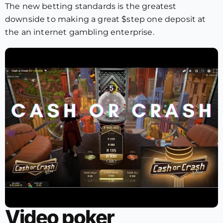
The new betting standards is the greatest
downside to making a great $step one deposit at
the an internet gambling enterprise.
Video poker