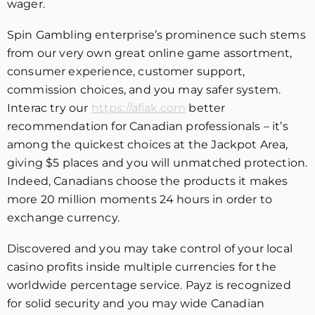
wager.
Spin Gambling enterprise’s prominence such stems
from our very own great online game assortment,
consumer experience, customer support,
commission choices, and you may safer system.
Interac try our
https://afiak.com
better
recommendation for Canadian professionals – it’s
among the quickest choices at the Jackpot Area,
giving $5 places and you will unmatched protection.
Indeed, Canadians choose the products it makes
more 20 million moments 24 hours in order to
exchange currency.
Discovered and you may take control of your local
casino profits inside multiple currencies for the
worldwide percentage service. Payz is recognized
for solid security and you may wide Canadian