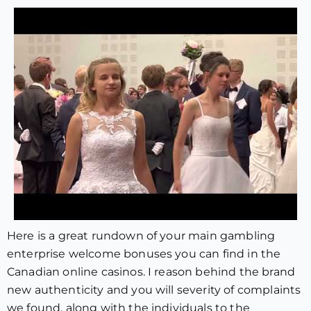
Here is a great rundown of your main gambling
enterprise welcome bonuses you can find in the
Canadian online casinos. I reason behind the brand
new authenticity and you will severity of complaints
we found, along with the individuals to the