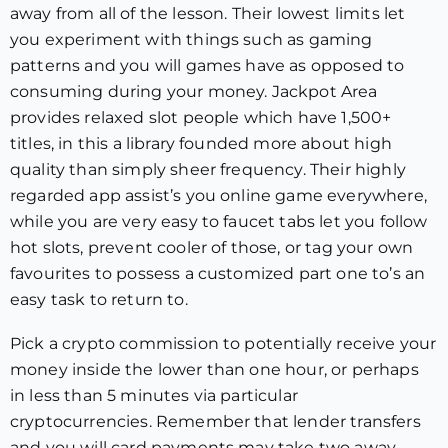
away from all of the lesson. Their lowest limits let
you experiment with things such as gaming
patterns and you will games have as opposed to
consuming during your money. Jackpot Area
provides relaxed slot people which have 1,500+
titles, in this a library founded more about high
quality than simply sheer frequency. Their highly
regarded app assist’s you online game everywhere,
while you are very easy to faucet tabs let you follow
hot slots, prevent cooler of those, or tag your own
favourites to possess a customized part one to’s an
easy task to return to.
Pick a crypto commission to potentially receive your
money inside the lower than one hour, or perhaps
in less than 5 minutes via particular
cryptocurrencies. Remember that lender transfers
and you will card payments may take two away