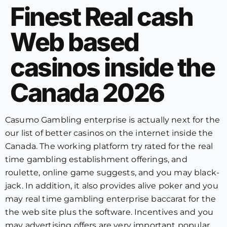
Finest Real cash
Web based
casinos inside the
Canada 2026
Casumo Gambling enterprise is actually next for the
our list of better casinos on the internet inside the
Canada. The working platform try rated for the real
time gambling establishment offerings, and
roulette, online game suggests, and you may black-
jack. In addition, it also provides alive poker and you
may real time gambling enterprise baccarat for the
the web site plus the software.
Incentives and you
may advertising offers are very important popular