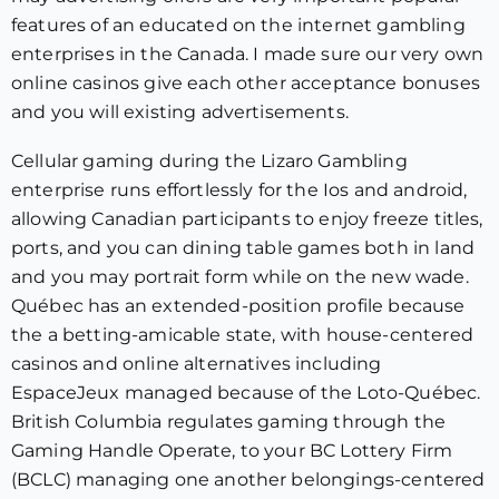
features of an educated on the internet gambling
enterprises in the Canada. I made sure our very own
online casinos give each other acceptance bonuses
and you will existing advertisements.
Cellular gaming during the Lizaro Gambling
enterprise runs effortlessly for the Ios and android,
allowing Canadian participants to enjoy freeze titles,
ports, and you can dining table games both in land
and you may portrait form while on the new wade.
Québec has an extended-position profile because
the a betting-amicable state, with house-centered
casinos and online alternatives including
EspaceJeux managed because of the Loto-Québec.
British Columbia regulates gaming through the
Gaming Handle Operate, to your BC Lottery Firm
(BCLC) managing one another belongings-centered