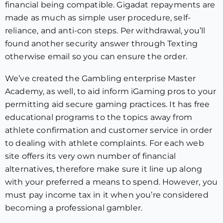
financial being compatible. Gigadat repayments are
made as much as simple user procedure, self-
reliance, and anti-con steps. Per withdrawal, you’ll
found another security answer through Texting
otherwise email so you can ensure the order.
We’ve created the Gambling enterprise Master
Academy, as well, to aid inform iGaming pros to your
permitting aid secure gaming practices. It has free
educational programs to the topics away from
athlete confirmation and customer service in order
to dealing with athlete complaints. For each web
site offers its very own number of financial
alternatives, therefore make sure it line up along
with your preferred a means to spend. However, you
must pay income tax in it when you’re considered
becoming a professional gambler.