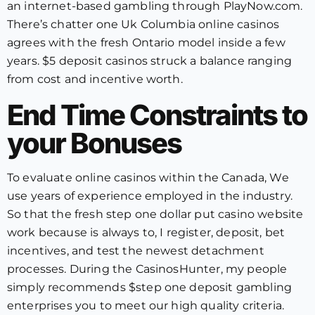
an internet-based gambling through PlayNow.com.
There’s chatter one Uk Columbia online casinos
agrees with the fresh Ontario model inside a few
years. $5 deposit casinos struck a balance ranging
from cost and incentive worth.
End Time Constraints to
your Bonuses
To evaluate online casinos within the Canada, We
use years of experience employed in the industry.
So that the fresh step one dollar put casino website
work because is always to, I register, deposit, bet
incentives, and test the newest detachment
processes. During the CasinosHunter, my people
simply recommends $step one deposit gambling
enterprises you to meet our high quality criteria.