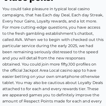
You could take pleasure in typical local casino
campaigns, that has Each day Deal, Each day Streak,
Every hour Gains, Loyalty rewards, and a lot more.
For more cutting-edge questions, you have access
to the fresh gambling establishment’s chatbot,
called AVA. When we to begin with checked out this
particular service during the early 2025, we had
been remaining seriously distressed to the speed
and you will detail from the new responses
obtained. You could join more fifty,100 profiles on
the official Jackpot Area Local casino app to have
easier betting on your own smartphone otherwise
tablet. You may also be cautious about Loyalty Deals
attached to for each and every rewards tier. These
are appeared games you to definitely improve the
amount of Respect Points made for each and every