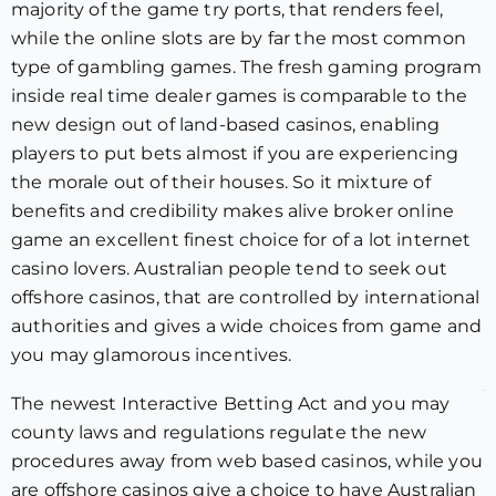
majority of the game try ports, that renders feel,
while the online slots are by far the most common
type of gambling games. The fresh gaming program
inside real time dealer games is comparable to the
new design out of land-based casinos, enabling
players to put bets almost if you are experiencing
the morale out of their houses. So it mixture of
benefits and credibility makes alive broker online
game an excellent finest choice for of a lot internet
casino lovers. Australian people tend to seek out
offshore casinos, that are controlled by international
authorities and gives a wide choices from game and
you may glamorous incentives.
The newest Interactive Betting Act and you may
county laws and regulations regulate the new
procedures away from web based casinos, while you
are offshore casinos give a choice to have Australian