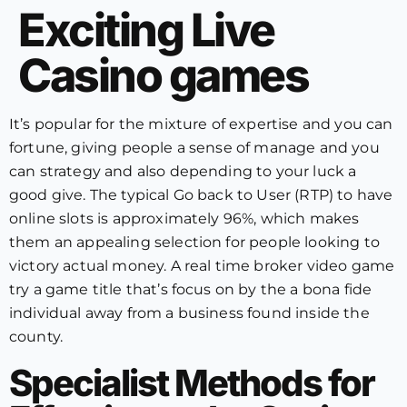
Exciting Live
Casino games
It’s popular for the mixture of expertise and you can
fortune, giving people a sense of manage and you
can strategy and also depending to your luck a
good give. The typical Go back to User (RTP) to have
online slots is approximately 96%, which makes
them an appealing selection for people looking to
victory actual money.
A real time broker video game
try a game title that’s focus on by the a bona fide
individual away from a business found inside the
county.
Specialist Methods for