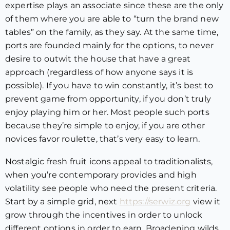
expertise plays an associate since these are the only
of them where you are able to “turn the brand new
tables” on the family, as they say. At the same time,
ports are founded mainly for the options, to never
desire to outwit the house that have a great
approach (regardless of how anyone says it is
possible). If you have to win constantly, it’s best to
prevent game from opportunity, if you don’t truly
enjoy playing him or her. Most people such ports
because they’re simple to enjoy, if you are other
novices favor roulette, that’s very easy to learn.
Nostalgic fresh fruit icons appeal to traditionalists,
when you’re contemporary provides and high
volatility see people who need the present criteria.
Start by a simple grid, next
https://serwiz.org
view it
grow through the incentives in order to unlock
different options in order to earn. Broadening wilds