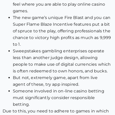
feel where you are able to play online casino
games.
The new game’s unique Fire Blast and you can
Super Flame Blaze Incentive features put a bit
of spruce to the play, offering professionals the
chance to victory high profits as much as 9,999
to 1.
Sweepstakes gambling enterprises operate
less than another judge design, allowing
people to make use of digital currencies which
is often redeemed to own honors, and bucks.
But not, extremely game, apart from live
agent of these, try app inspired.
Someone involved in on-line casino betting
must significantly consider responsible
betting.
Due to this, you need to adhere to games in which