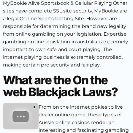
MyBookie Alive Sportsbook & Cellular Playing Other
sites have complete SSL site security. MyBookie are
a legal On line Sports betting Site, However are
responsible for determining the brand new legality
from online gambling on your legislation. Expertise
gambling on line legislation in australia is extremely
important to own safe and court playing. The
internet playing business is extremely controlled,
making certain pro security and fair play.
What are the On the
web Blackjack Laws?
From on the internet pokies to live
dealer online game, these types of
Aussie online casinos render an
interesting and fascinating gambling