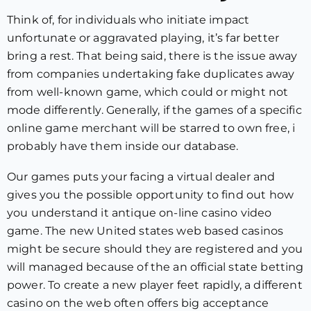
Think of, for individuals who initiate impact
unfortunate or aggravated playing, it’s far better
bring a rest. That being said, there is the issue away
from companies undertaking fake duplicates away
from well-known game, which could or might not
mode differently. Generally, if the games of a specific
online game merchant will be starred to own free, i
probably have them inside our database.
Our games puts your facing a virtual dealer and
gives you the possible opportunity to find out how
you understand it antique on-line casino video
game. The new United states web based casinos
might be secure should they are registered and you
will managed because of the an official state betting
power. To create a new player feet rapidly, a different
casino on the web often offers big acceptance