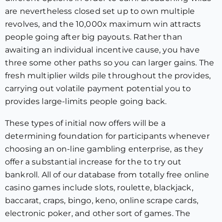
are nevertheless closed set up to own multiple
revolves, and the 10,000x maximum win attracts
people going after big payouts. Rather than
awaiting an individual incentive cause, you have
three some other paths so you can larger gains. The
fresh multiplier wilds pile throughout the provides,
carrying out volatile payment potential you to
provides large-limits people going back.
These types of initial now offers will be a
determining foundation for participants whenever
choosing an on-line gambling enterprise, as they
offer a substantial increase for the to try out
bankroll. All of our database from totally free online
casino games include slots, roulette, blackjack,
baccarat, craps, bingo, keno, online scrape cards,
electronic poker, and other sort of games. The