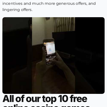
incentives and much more generous offers, and
lingering offers.
All of our top 10 free