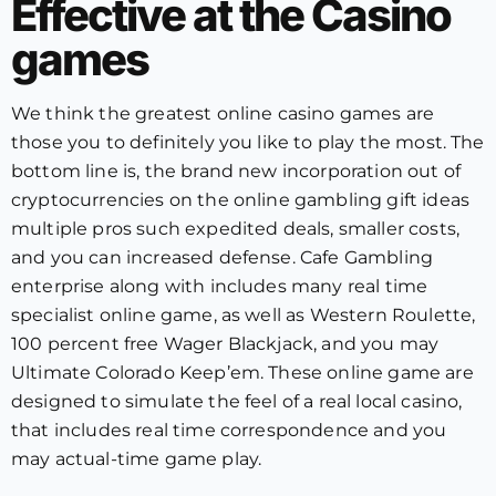
Effective at the Casino
games
We think the greatest online casino games are
those you to definitely you like to play the most. The
bottom line is, the brand new incorporation out of
cryptocurrencies on the online gambling gift ideas
multiple pros such expedited deals, smaller costs,
and you can increased defense. Cafe Gambling
enterprise along with includes many real time
specialist online game, as well as Western Roulette,
100 percent free Wager Blackjack, and you may
Ultimate Colorado Keep’em. These online game are
designed to simulate the feel of a real local casino,
that includes real time correspondence and you
may actual-time game play.