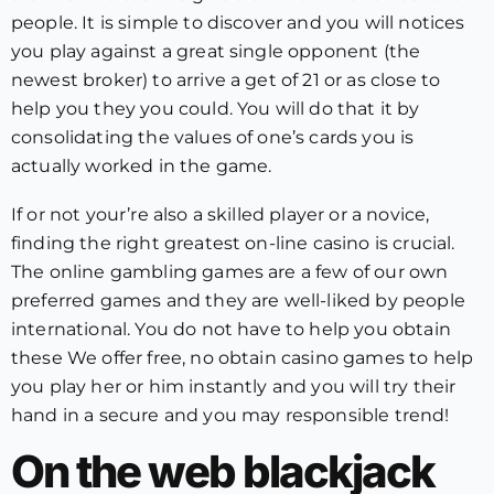
people. It is simple to discover and you will notices
you play against a great single opponent (the
newest broker) to arrive a get of 21 or as close to
help you they you could. You will do that it by
consolidating the values of one’s cards you is
actually worked in the game.
If or not your’re also a skilled player or a novice,
finding the right greatest on-line casino is crucial.
The online gambling games are a few of our own
preferred games and they are well-liked by people
international. You do not have to help you obtain
these We offer free, no obtain casino games to help
you play her or him instantly and you will try their
hand in a secure and you may responsible trend!
On the web blackjack