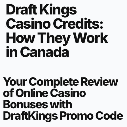
Draft Kings
Casino Credits:
How They Work
in Canada
Your Complete Review
of Online Casino
Bonuses with
DraftKings Promo Code