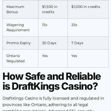
Maximum
$1,500 in
$1,000 in credits
Bonus
credits
Wagering
15x
25x
Requirement
Promo Expiry
30 Days
7 Days
Ontario
Yes
Yes
Regulated
How Safe and Reliable
is DraftKings Casino?
DraftKings Casino is fully licensed and regulated in
provinces like Ontario, adhering to all legal