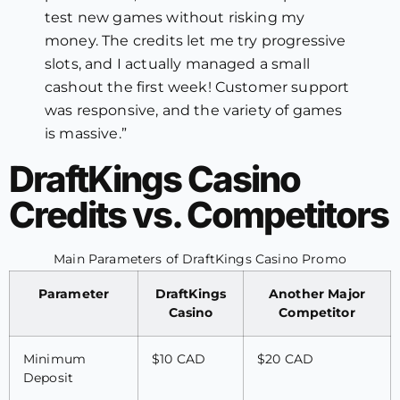
test new games without risking my
money. The credits let me try progressive
slots, and I actually managed a small
cashout the first week! Customer support
was responsive, and the variety of games
is massive.”
DraftKings Casino
Credits vs. Competitors
Main Parameters of DraftKings Casino Promo
Parameter
DraftKings
Another Major
Casino
Competitor
Minimum
$10 CAD
$20 CAD
Deposit