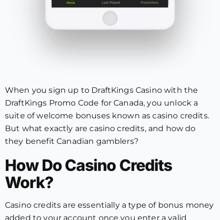
When you sign up to DraftKings Casino with the
DraftKings Promo Code for Canada, you unlock a
suite of welcome bonuses known as casino credits.
But what exactly are casino credits, and how do
they benefit Canadian gamblers?
How Do Casino Credits
Work?
Casino credits are essentially a type of bonus money
added to your account once you enter a valid