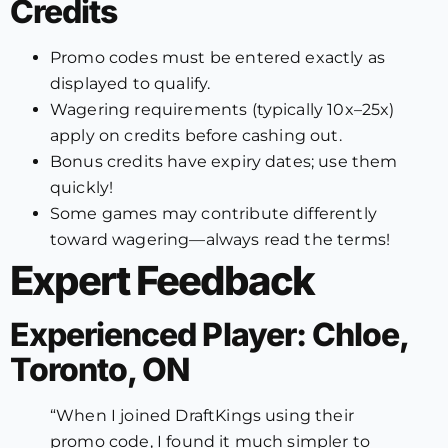
Credits
Promo codes must be entered exactly as
displayed to qualify.
Wagering requirements (typically 10x–25x)
apply on credits before cashing out.
Bonus credits have expiry dates; use them
quickly!
Some games may contribute differently
toward wagering—always read the terms!
Expert Feedback
Experienced Player: Chloe,
Toronto, ON
“When I joined DraftKings using their
promo code, I found it much simpler to