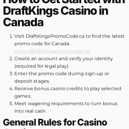
DraftKings Casino in
Canada
Visit DraftKingsPromoCode.ca to find the latest
promo code for Canada.
https://draftkingspromocode.ca/
Create an account and verify your identity
(required for legal play).
Enter the promo code during sign-up or
deposit stages.
Receive bonus casino credits to play selected
games.
Meet wagering requirements to turn bonus
into real cash.
General Rules for Casino