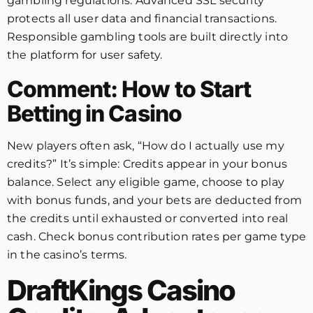
gambling regulations. Advanced SSL security
protects all user data and financial transactions.
Responsible gambling tools are built directly into
the platform for user safety.
Comment: How to Start
Betting in Casino
New players often ask, “How do I actually use my
credits?” It’s simple: Credits appear in your bonus
balance. Select any eligible game, choose to play
with bonus funds, and your bets are deducted from
the credits until exhausted or converted into real
cash. Check bonus contribution rates per game type
in the casino’s terms.
DraftKings Casino