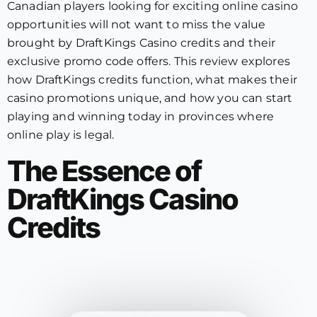
Canadian players looking for exciting online casino
opportunities will not want to miss the value
brought by DraftKings Casino credits and their
exclusive promo code offers. This review explores
how DraftKings credits function, what makes their
casino promotions unique, and how you can start
playing and winning today in provinces where
online play is legal.
The Essence of
DraftKings Casino
Credits