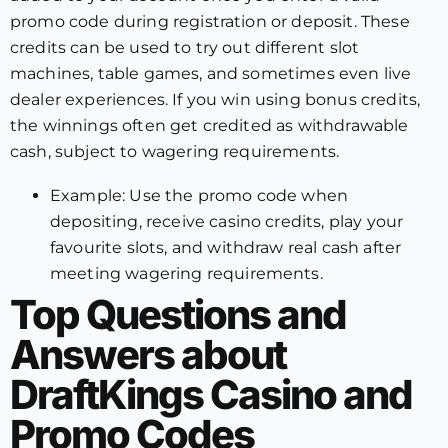
promo code during registration or deposit. These
credits can be used to try out different slot
machines, table games, and sometimes even live
dealer experiences. If you win using bonus credits,
the winnings often get credited as withdrawable
cash, subject to wagering requirements.
Example: Use the promo code when
depositing, receive casino credits, play your
favourite slots, and withdraw real cash after
meeting wagering requirements.
Top Questions and
Answers about
DraftKings Casino and
Promo Codes