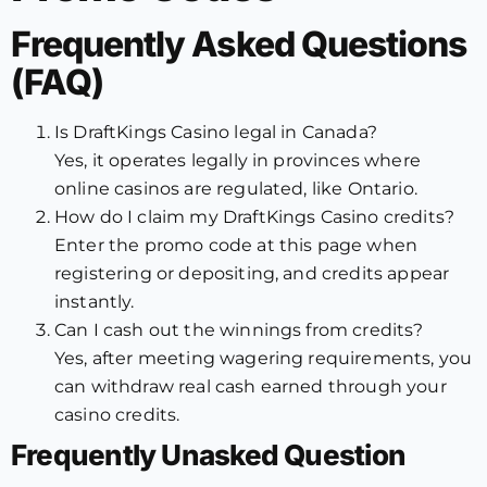
Frequently Asked Questions
(FAQ)
Is DraftKings Casino legal in Canada?
Yes, it operates legally in provinces where
online casinos are regulated, like Ontario.
How do I claim my DraftKings Casino credits?
Enter the promo code at this page when
registering or depositing, and credits appear
instantly.
Can I cash out the winnings from credits?
Yes, after meeting wagering requirements, you
can withdraw real cash earned through your
casino credits.
Frequently Unasked Question