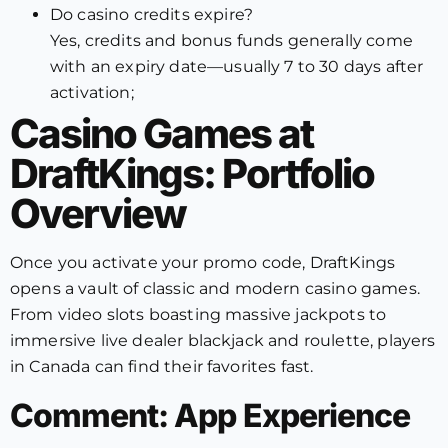
Do casino credits expire?
Yes, credits and bonus funds generally come
with an expiry date—usually 7 to 30 days after
activation;
Casino Games at
DraftKings: Portfolio
Overview
Once you activate your promo code, DraftKings
opens a vault of classic and modern casino games.
From video slots boasting massive jackpots to
immersive live dealer blackjack and roulette, players
in Canada can find their favorites fast.
Comment: App Experience