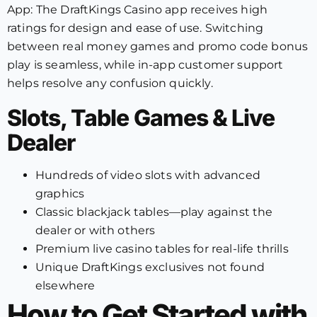
App: The DraftKings Casino app receives high
ratings for design and ease of use. Switching
between real money games and promo code bonus
play is seamless, while in-app customer support
helps resolve any confusion quickly.
Slots, Table Games & Live
Dealer
Hundreds of video slots with advanced
graphics
Classic blackjack tables—play against the
dealer or with others
Premium live casino tables for real-life thrills
Unique DraftKings exclusives not found
elsewhere
How to Get Started with