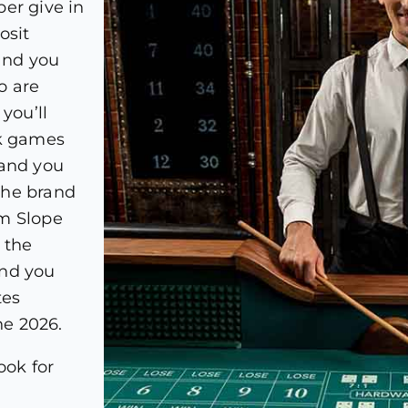
er give in
osit
 and you
o are
you’ll
sk games
 and you
the brand
am Slope
 the
and you
tes
e 2026.
ook for