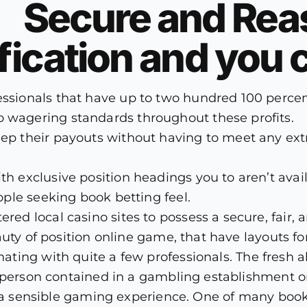
Secure and Rea
ification and you 
ssionals that have up to two hundred 100 percent
 wagering standards throughout these profits.
ep their payouts without having to meet any extra
th exclusive position headings you to aren’t ava
eople seeking book betting feel.
red local casino sites to possess a secure, fair, 
auty of position online game, that have layouts f
ating with quite a few professionals. The fresh
 person contained in a gambling establishment on
o a sensible gaming experience. One of many book