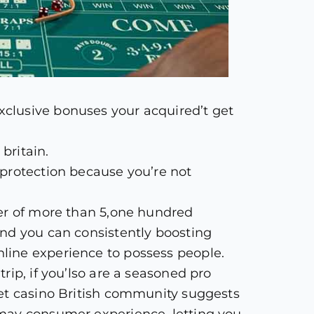
exclusive bonuses your acquired’t get
britain.
a protection because you’re not
ber of more than 5,one hundred
and you can consistently boosting
line experience to possess people.
rip, if you’lso are a seasoned pro
net casino British community suggests