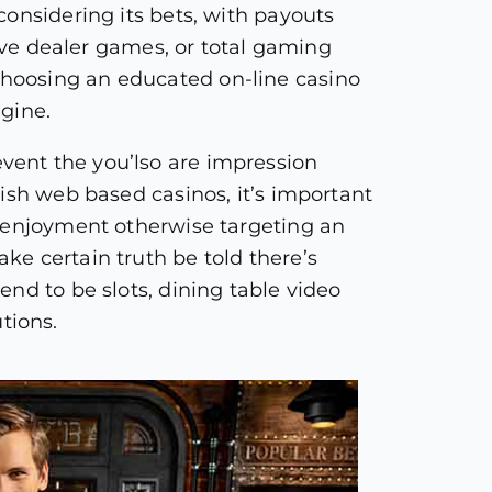
onsidering its bets, with payouts
live dealer games, or total gaming
hoosing an educated on-line casino
agine.
vent the you’lso are impression
ish web based casinos, it’s important
s enjoyment otherwise targeting an
e certain truth be told there’s
nd to be slots, dining table video
tions.