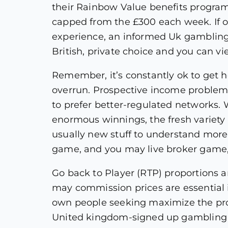
their Rainbow Value benefits program,
capped from the £300 each week. If or 
experience, an informed Uk gambling
British, private choice and you can vie
Remember, it’s constantly ok to get 
overrun. Prospective income problems 
to prefer better-regulated networks.
enormous winnings, the fresh variety 
usually new stuff to understand more 
game, and you may live broker game,
Go back to Player (RTP) proportions 
may commission prices are essential 
own people seeking maximize the pro
United kingdom-signed up gambling