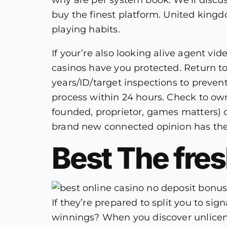
why are per system book. We’ll discu
buy the finest platform. United kingd
playing habits.
If your’re also looking alive agent vid
casinos have you protected. Return t
years/ID/target inspections to preven
process within 24 hours. Check to own
founded, proprietor, games matters) 
brand new connected opinion has the 
Best The fre
If they’re prepared to split you to si
winnings? When you discover unlicen