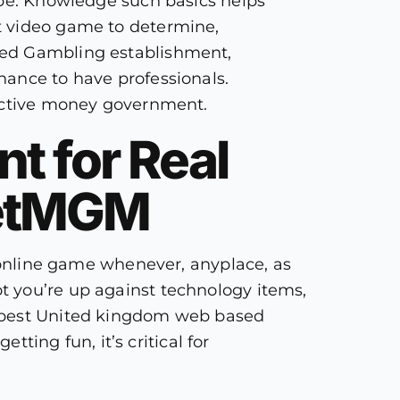
obe. Knowledge such basics helps
t video game to determine,
Red Gambling establishment,
hance to have professionals.
fective money government.
t for Real
BetMGM
e online game whenever, anyplace, as
t you’re up against technology items,
e best United kingdom web based
tting fun, it’s critical for