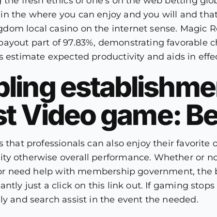
 the fresh ethics of one’s on the web betting gl
in the where you can enjoy and you will and tha
gdom local casino on the internet sense. Magic 
payout part of 97.83%, demonstrating favorable c
rs estimate expected productivity and aids in ef
ling establishmen
ist Video game: 
s that professionals can also enjoy their favorit
ty otherwise overall performance. Whether or no
rs, or need help with membership government, th
ly just a click on this link out. If gaming stops ge
ly and search assist in the event the needed.