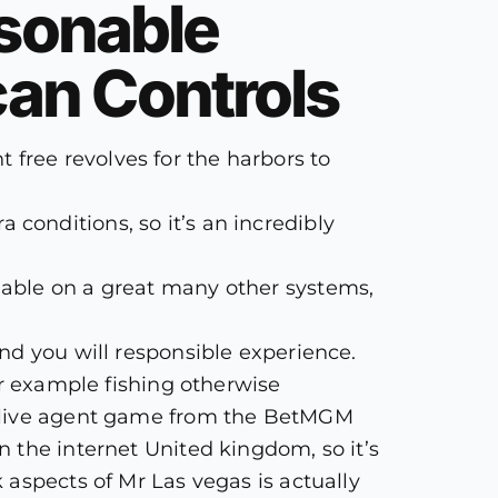
sonable
can Controls
 free revolves for the harbors to
 conditions, so it’s an incredibly
ilable on a great many other systems,
and you will responsible experience.
or example fishing otherwise
 alive agent game from the BetMGM
 the internet United kingdom, so it’s
 aspects of Mr Las vegas is actually