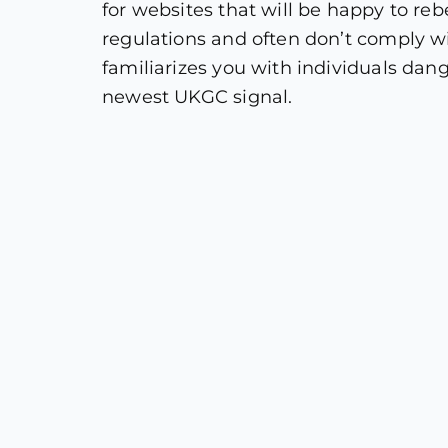
for websites that will be happy to re
regulations and often don’t comply wit
familiarizes you with individuals dang
newest UKGC signal.