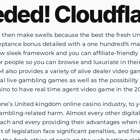
eded! Cloudfl
 then make swells because the best the fresh U
ceptance bonus detailed with a one hundred% ma
w sleek framework and you can affiliate-friendly 
for people so you can browse and luxuriate in the
 also provides a variety of alive dealer video ga
al live gambling games as well as the possibilit
no to have real time agent video game in the 2
one’s United kingdom online casino industry, to y
ambling-related harm. Almost every other digital
or each and every providing their advantages whe
 of legislation face significant penalties, and fi