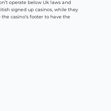
don’t operate below Uk laws and
itish signed up casinos, while they
 the casino’s footer to have the