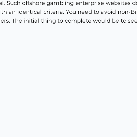
bel. Such offshore gambling enterprise websites 
h an identical criteria. You need to avoid non-Br
ers. The initial thing to complete would be to see