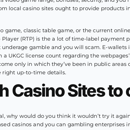
ss video game range, bonuses, security, and you
om local casino sites ought to provide products i
eo game, classic table game, or the current online 
o Player (RTP) is the a lot of time-label paymen
t underage gamble and you will scam. E-wallets i
 a UKGC license count regarding the webpages’s f
come only in which they’ve been in public areas
right up-to-time details.
sh Casino Sites t
gnal, why would do you think it wouldn’t try it ag
sed casinos and you can gambling enterprises in