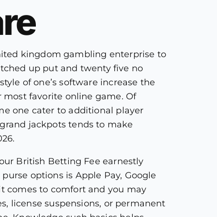
are
nited kingdom gambling enterprise to
tched up put and twenty five no
style of one’s software increase the
ir most favorite online game.
Of
me one cater to additional player
y grand jackpots tends to make
026.
our British Betting Fee earnestly
 purse options is Apple Pay, Google
n it comes to comfort and you may
nes, license suspensions, or permanent