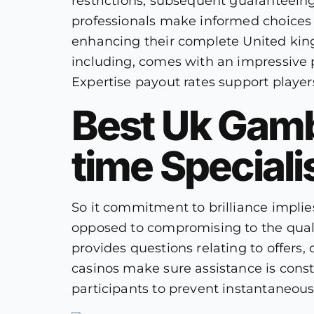
restrictions, subsequent guaranteeing
professionals make informed choices 
enhancing their complete United kin
including, comes with an impressive 
Expertise payout rates support playe
Best Uk Gamb
time Special
So it commitment to brilliance implie
opposed to compromising to the quali
provides questions relating to offe
casinos make sure assistance is constant
participants to prevent instantaneous