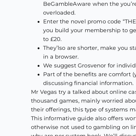
BeGambleAware when the you’re
overloaded.
Enter the novel promo code “THE
you build your membership to ge
to £20.
They’lso are shorter, make you st
in a browser.
We suggest Grosvenor for individua
Part of the benefits are comfort 
discussing financial information.
Mr Vegas try a talked about online c
thousand games, mainly worried about
their offerings, this type of system
This informative guide also offers wo
otherwise not used to gambling on li