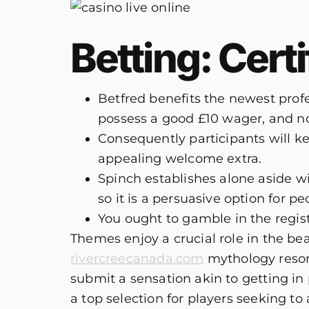
Betting: Cert
Betfred benefits the newest profe
possess a good £10 wager, and no
Consequently participants will ke
appealing welcome extra.
Spinch establishes alone aside wi
so it is a persuasive option for p
You ought to gamble in the registe
Themes enjoy a crucial role in the be
rivercreecanada.com
mythology reson
submit a sensation akin to getting in
a top selection for players seeking t