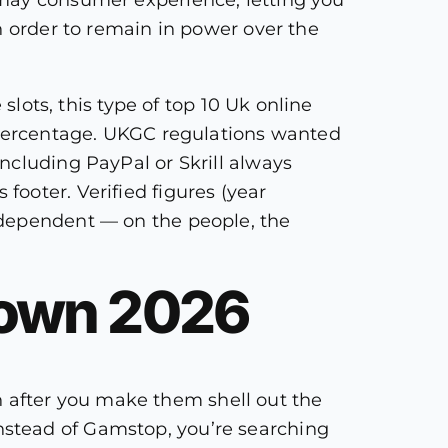
 may consumer experience, letting you
n order to remain in power over the
slots, this type of top 10 Uk online
t percentage. UKGC regulations wanted
ncluding PayPal or Skrill always
ooter. Verified figures (year
 dependent — on the people, the
o own 2026
ain after you make them shell out the
stead of Gamstop, you’re searching