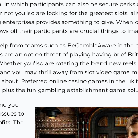
 in which participants can also be secure perks c
not you’lso are looking for the greatest slots, a
 enterprises provides something to give. When c
ws off their participants are crucial things to im
help from teams such as BeGambleAware in the e
are an option threat of playing having brief Brit
 Whether you’lso are rotating the brand new reel
and you may thrill away from slot video game mak
about. Preferred online casino games in the uk te
 plus the fun gambling establishment game solu
and you
issues to
fits. The