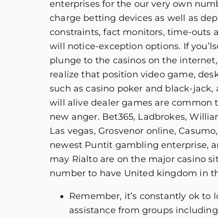
enterprises for the our very own numb
charge betting devices as well as dep
constraints, fact monitors, time-outs
will notice-exception options. If you’ls
plunge to the casinos on the internet, 
realize that position video game, de
such as casino poker and black-jack,
will alive dealer games are common 
new anger. Bet365, Ladbrokes, Willi
Las vegas, Grosvenor online, Casumo,
newest Puntit gambling enterprise, 
may Rialto are on the major casino si
number to have United kingdom in th
Remember, it’s constantly ok to l
assistance from groups including