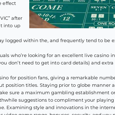
 effect
VIC” after
t into up
ay logged within the, and frequently tend to be 
ls who’re looking for an excellent live casino in 
(you don’t need to get into card details) and extr
asino for position fans, giving a remarkable num
 position titles. Staying prior to globe manner 
s make sure a maximum gambling establishment on
rthwhile suggestions to compliment your playing t
ne. Examining style and innovations in the inter