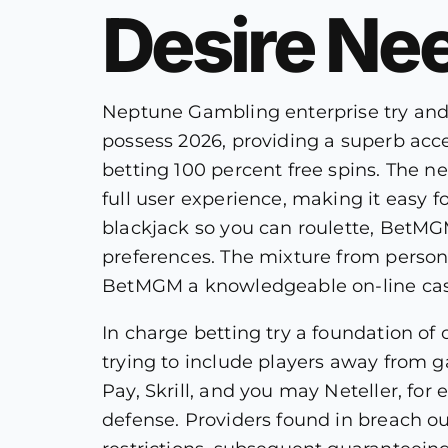
Desire Ne
Neptune Gambling enterprise try and
possess 2026, providing a superb ac
betting 100 percent free spins. The ne
full user experience, making it easy 
blackjack so you can roulette, BetMGM
preferences. The mixture from person
BetMGM a knowledgeable on-line casi
In charge betting try a foundation of 
trying to include players away from g
Pay, Skrill, and you may Neteller, f
defense. Providers found in breach out