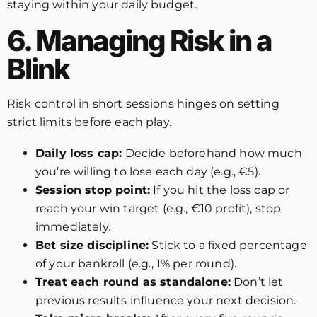
staying within your daily budget.
6. Managing Risk in a
Blink
Risk control in short sessions hinges on setting
strict limits before each play.
Daily loss cap:
Decide beforehand how much
you’re willing to lose each day (e.g., €5).
Session stop point:
If you hit the loss cap or
reach your win target (e.g., €10 profit), stop
immediately.
Bet size discipline:
Stick to a fixed percentage
of your bankroll (e.g., 1% per round).
Treat each round as standalone:
Don’t let
previous results influence your next decision.