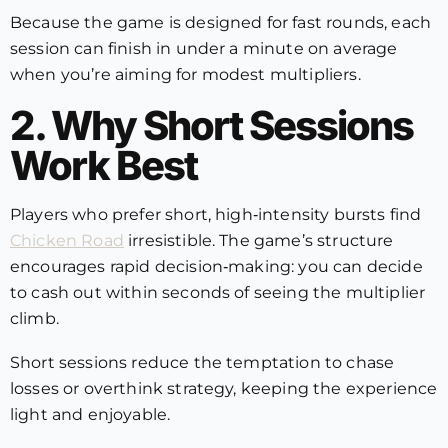
Because the game is designed for fast rounds, each
session can finish in under a minute on average
when you’re aiming for modest multipliers.
2. Why Short Sessions
Work Best
Players who prefer short, high‑intensity bursts find
Chicken Road
irresistible. The game’s structure
encourages rapid decision‑making: you can decide
to cash out within seconds of seeing the multiplier
climb.
Short sessions reduce the temptation to chase
losses or overthink strategy, keeping the experience
light and enjoyable.