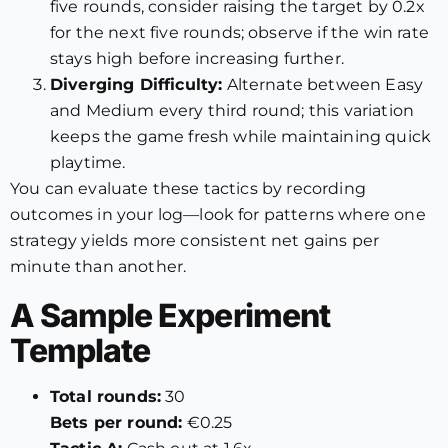
five rounds, consider raising the target by 0.2x
for the next five rounds; observe if the win rate
stays high before increasing further.
Diverging Difficulty:
Alternate between Easy
and Medium every third round; this variation
keeps the game fresh while maintaining quick
playtime.
You can evaluate these tactics by recording
outcomes in your log—look for patterns where one
strategy yields more consistent net gains per
minute than another.
A Sample Experiment
Template
Total rounds:
30
Bets per round:
€0.25