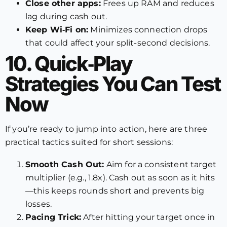
Close other apps:
Frees up RAM and reduces
lag during cash out.
Keep Wi‑Fi on:
Minimizes connection drops
that could affect your split-second decisions.
10. Quick‑Play
Strategies You Can Test
Now
If you’re ready to jump into action, here are three
practical tactics suited for short sessions:
Smooth Cash Out:
Aim for a consistent target
multiplier (e.g., 1.8x). Cash out as soon as it hits
—this keeps rounds short and prevents big
losses.
Pacing Trick:
After hitting your target once in