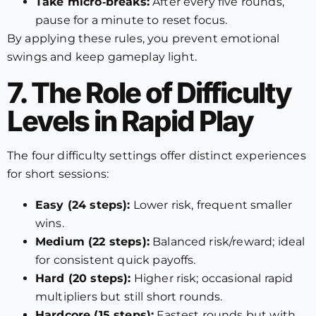
Take micro‑breaks:
After every five rounds,
pause for a minute to reset focus.
By applying these rules, you prevent emotional
swings and keep gameplay light.
7. The Role of Difficulty
Levels in Rapid Play
The four difficulty settings offer distinct experiences
for short sessions:
Easy (24 steps):
Lower risk, frequent smaller
wins.
Medium (22 steps):
Balanced risk/reward; ideal
for consistent quick payoffs.
Hard (20 steps):
Higher risk; occasional rapid
multipliers but still short rounds.
Hardcore (15 steps):
Fastest rounds but with