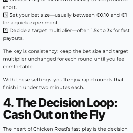
short.
3️⃣ Set your bet size—usually between €0.10 and €1
for a quick experiment.
4️⃣ Decide a target multiplier—often 1.5x to 3x for fast
payouts.
The key is consistency: keep the bet size and target
multiplier unchanged for each round until you feel
comfortable.
With these settings, you’ll enjoy rapid rounds that
finish in under two minutes each.
4. The Decision Loop:
Cash Out on the Fly
The heart of Chicken Road’s fast play is the decision