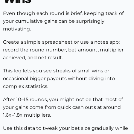
Even though each round is brief, keeping track of
your cumulative gains can be surprisingly
motivating.
Create a simple spreadsheet or use a notes app:
record the round number, bet amount, multiplier
achieved, and net result.
This log lets you see streaks of small wins or
occasional bigger payouts without diving into
complex statistics.
After 10–15 rounds, you might notice that most of
your gains come from quick cash outs at around
1.6x–1.8x multipliers.
Use this data to tweak your bet size gradually while