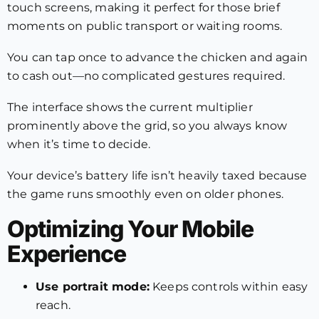
touch screens, making it perfect for those brief
moments on public transport or waiting rooms.
You can tap once to advance the chicken and again
to cash out—no complicated gestures required.
The interface shows the current multiplier
prominently above the grid, so you always know
when it’s time to decide.
Your device’s battery life isn’t heavily taxed because
the game runs smoothly even on older phones.
Optimizing Your Mobile
Experience
Use portrait mode:
Keeps controls within easy
reach.