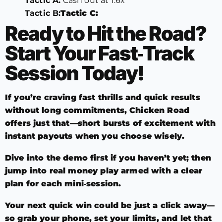
Tactic A:
Cash out at 1.6x
Tactic B:
Tactic C:
Ready to Hit the Road?
Start Your Fast‑Track
Session Today!
If you’re craving fast thrills and quick results
without long commitments, Chicken Road
offers just that—short bursts of excitement with
instant payouts when you choose wisely.
Dive into the demo first if you haven’t yet; then
jump into real money play armed with a clear
plan for each mini‑session.
Your next quick win could be just a click away—
so grab your phone, set your limits, and let that