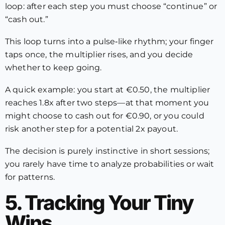
loop: after each step you must choose “continue” or
“cash out.”
This loop turns into a pulse‑like rhythm; your finger
taps once, the multiplier rises, and you decide
whether to keep going.
A quick example: you start at €0.50, the multiplier
reaches 1.8x after two steps—at that moment you
might choose to cash out for €0.90, or you could
risk another step for a potential 2x payout.
The decision is purely instinctive in short sessions;
you rarely have time to analyze probabilities or wait
for patterns.
5. Tracking Your Tiny
Wins