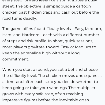
every step forward feels like a sprint across a busy
street. The objective is simple: guide a cartoon
chicken past hidden traps and cash out before the
road turns deadly.
The game offers four difficulty levels—Easy, Medium,
Hard, and Hardcore—each with a different number
of steps and risk profile. In short, quick sessions,
most players gravitate toward Easy or Medium to
keep the adrenaline high without a long
commitment.
When you start a round, you set a bet and choose
the difficulty level. The chicken moves one square at
a time, and after each step you decide whether to
keep going or take your winnings. The multiplier
grows with every safe step, often reaching
impressive figures before the inevitable crash.