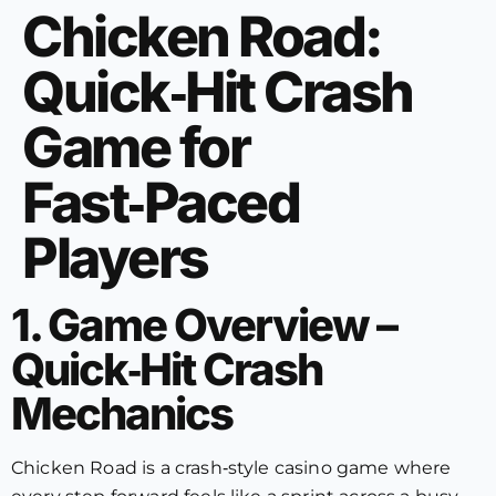
Chicken Road:
Quick‑Hit Crash
Game for
Fast‑Paced
Players
1. Game Overview –
Quick‑Hit Crash
Mechanics
Chicken Road is a crash‑style casino game where