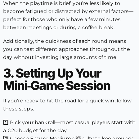
When the playtime is brief, you’re less likely to
become fatigued or distracted by external factors—
perfect for those who only have a few minutes
between meetings or during a coffee break.
Additionally, the quickness of each round means
you can test different approaches throughout the
day without investing large amounts of time.
3. Setting Up Your
Mini‑Game Session
If you’re ready to hit the road for a quick win, follow
these steps:
1️⃣ Pick your bankroll—most casual players start with
a €20 budget for the day.
2️⃣ Choose Easy or Medium difficulty to keep rounds