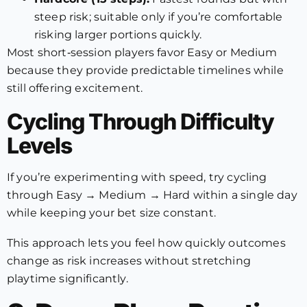
steep risk; suitable only if you’re comfortable
risking larger portions quickly.
Most short‑session players favor Easy or Medium
because they provide predictable timelines while
still offering excitement.
Cycling Through Difficulty
Levels
If you’re experimenting with speed, try cycling
through Easy → Medium → Hard within a single day
while keeping your bet size constant.
This approach lets you feel how quickly outcomes
change as risk increases without stretching
playtime significantly.