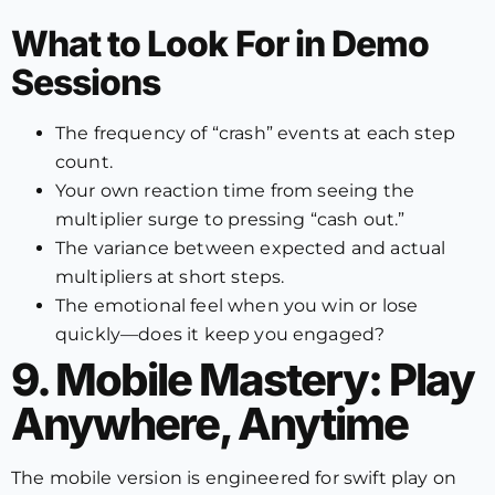
What to Look For in Demo
Sessions
The frequency of “crash” events at each step
count.
Your own reaction time from seeing the
multiplier surge to pressing “cash out.”
The variance between expected and actual
multipliers at short steps.
The emotional feel when you win or lose
quickly—does it keep you engaged?
9. Mobile Mastery: Play
Anywhere, Anytime
The mobile version is engineered for swift play on