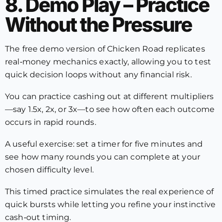
8. Demo Play – Practice
Without the Pressure
The free demo version of Chicken Road replicates
real‑money mechanics exactly, allowing you to test
quick decision loops without any financial risk.
You can practice cashing out at different multipliers
—say 1.5x, 2x, or 3x—to see how often each outcome
occurs in rapid rounds.
A useful exercise: set a timer for five minutes and
see how many rounds you can complete at your
chosen difficulty level.
This timed practice simulates the real experience of
quick bursts while letting you refine your instinctive
cash‑out timing.