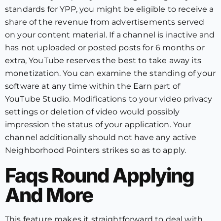
standards for YPP, you might be eligible to receive a
share of the revenue from advertisements served
on your content material. If a channel is inactive and
has not uploaded or posted posts for 6 months or
extra, YouTube reserves the best to take away its
monetization. You can examine the standing of your
software at any time within the Earn part of
YouTube Studio. Modifications to your video privacy
settings or deletion of video would possibly
impression the status of your application. Your
channel additionally should not have any active
Neighborhood Pointers strikes so as to apply.
Faqs Round Applying
And More
This feature makes it straightforward to deal with