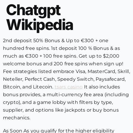
Chatgpt
Wikipedia
2nd deposit 50% Bonus & Up to €300 + one
hundred free spins. 1st deposit 100 % Bonus & as
much as €300 + 100 free spins. Get up to $2,000
welcome bonus and 200 free spins when sign up!
Fee strategies listed embrace Visa, MasterCard, Skrill,
Neteller, Perfect Cash, Speedy Switch, Paysafecard,
Bitcoin, and Litecoin.
tsars casino
It also includes
bonus provides, a multi-currency fee area (including
crypto), and a game lobby with filters by type,
supplier, and options like jackpots or buy bonus
mechanics.
As Soon As you qualify for the higher eligibility