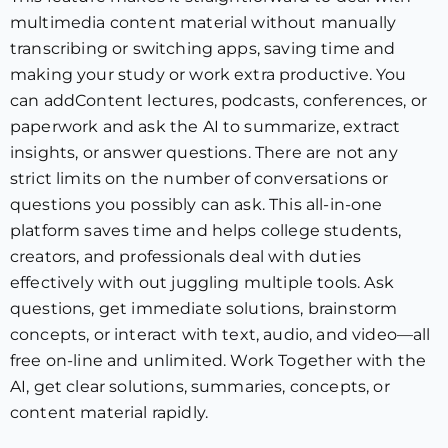
multimedia content material without manually
transcribing or switching apps, saving time and
making your study or work extra productive. You
can addContent lectures, podcasts, conferences, or
paperwork and ask the AI to summarize, extract
insights, or answer questions. There are not any
strict limits on the number of conversations or
questions you possibly can ask. This all-in-one
platform saves time and helps college students,
creators, and professionals deal with duties
effectively with out juggling multiple tools. Ask
questions, get immediate solutions, brainstorm
concepts, or interact with text, audio, and video—all
free on-line and unlimited. Work Together with the
AI, get clear solutions, summaries, concepts, or
content material rapidly.