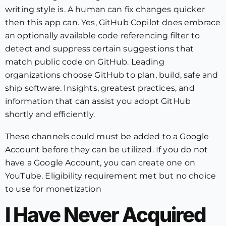
writing style is. A human can fix changes quicker
then this app can. Yes, GitHub Copilot does embrace
an optionally available code referencing filter to
detect and suppress certain suggestions that
match public code on GitHub. Leading
organizations choose GitHub to plan, build, safe and
ship software. Insights, greatest practices, and
information that can assist you adopt GitHub
shortly and efficiently.
These channels could must be added to a Google
Account before they can be utilized. If you do not
have a Google Account, you can create one on
YouTube. Eligibility requirement met but no choice
to use for monetization
I Have Never Acquired