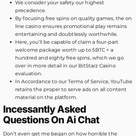
We consider your safety our highest
precedence.
By focusing free spins on quality games, the on
line casino ensures promotional play remains
entertaining and doubtlessly worthwhile.
Here, you’ll be capable of claim a four-part
welcome package worth up to 5BTC + a
hundred and eighty free spins, which we go
over in more detail in our BitStarz Casino
evaluation.
In Accordance to our Terms of Service, YouTube
retains the proper to serve ads on all content
material on the platform.
Incessantly Asked
Questions On Ai Chat
Don’t even get me began on how horrible the