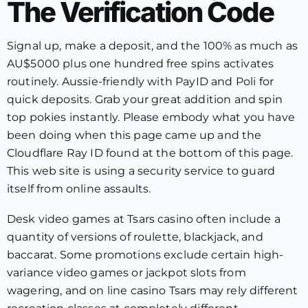
The Verification Code
Signal up, make a deposit, and the 100% as much as
AU$5000 plus one hundred free spins activates
routinely. Aussie-friendly with PayID and Poli for
quick deposits. Grab your great addition and spin
top pokies instantly. Please embody what you have
been doing when this page came up and the
Cloudflare Ray ID found at the bottom of this page.
This web site is using a security service to guard
itself from online assaults.
Desk video games at Tsars casino often include a
quantity of versions of roulette, blackjack, and
baccarat. Some promotions exclude certain high-
variance video games or jackpot slots from
wagering, and on line casino Tsars may rely different