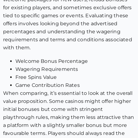
for existing players, and sometimes exclusive offers
tied to specific games or events. Evaluating these
offers involves looking beyond the advertised
percentages and understanding the wagering
requirements and terms and conditions associated
with them.
Welcome Bonus Percentage
Wagering Requirements
Free Spins Value
Game Contribution Rates
When comparing, it’s essential to look at the overall
value proposition. Some casinos might offer higher
initial bonuses but come with stringent
playthrough rules, making them less attractive than
a platform with a slightly smaller bonus but more
favourable terms. Players should always read the