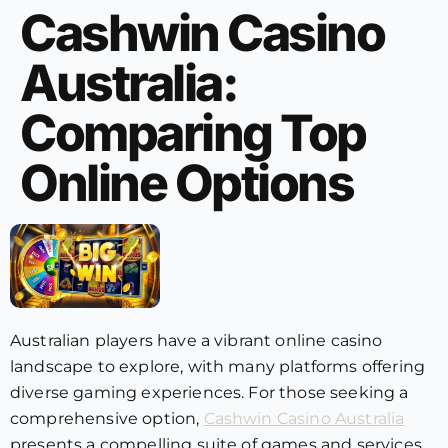
Cashwin Casino
Australia:
Comparing Top
Online Options
Australian players have a vibrant online casino
landscape to explore, with many platforms offering
diverse gaming experiences. For those seeking a
comprehensive option,
Cashwin Casino Australia
presents a compelling suite of games and services.