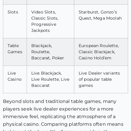
Slots
Video Slots,
Starburst, Gonzo’s
Classic Slots,
Quest, Mega Moolah
Progressive
Jackpots
Table
Blackjack,
European Roulette,
Games
Roulette,
Classic Blackjack,
Baccarat, Poker
Casino Hold’em
Live
Live Blackjack,
Live Dealer variants
Casino
Live Roulette, Live
of popular table
Baccarat
games
Beyond slots and traditional table games, many
players seek live dealer experiences for a more
immersive feel, replicating the atmosphere of a
physical casino. Comparing platforms often means