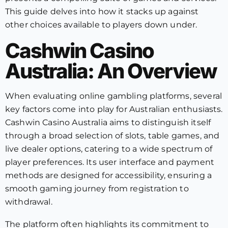
This guide delves into how it stacks up against
other choices available to players down under.
Cashwin Casino
Australia: An Overview
When evaluating online gambling platforms, several
key factors come into play for Australian enthusiasts.
Cashwin Casino Australia aims to distinguish itself
through a broad selection of slots, table games, and
live dealer options, catering to a wide spectrum of
player preferences. Its user interface and payment
methods are designed for accessibility, ensuring a
smooth gaming journey from registration to
withdrawal.
The platform often highlights its commitment to