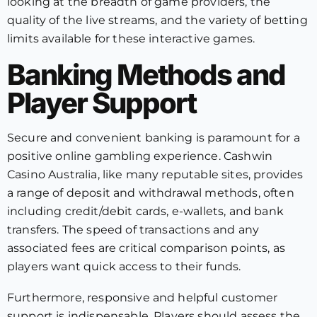
looking at the breadth of game providers, the
quality of the live streams, and the variety of betting
limits available for these interactive games.
Banking Methods and
Player Support
Secure and convenient banking is paramount for a
positive online gambling experience. Cashwin
Casino Australia, like many reputable sites, provides
a range of deposit and withdrawal methods, often
including credit/debit cards, e-wallets, and bank
transfers. The speed of transactions and any
associated fees are critical comparison points, as
players want quick access to their funds.
Furthermore, responsive and helpful customer
support is indispensable. Players should assess the