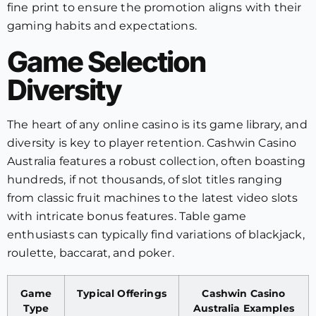
fine print to ensure the promotion aligns with their
gaming habits and expectations.
Game Selection
Diversity
The heart of any online casino is its game library, and
diversity is key to player retention. Cashwin Casino
Australia features a robust collection, often boasting
hundreds, if not thousands, of slot titles ranging
from classic fruit machines to the latest video slots
with intricate bonus features. Table game
enthusiasts can typically find variations of blackjack,
roulette, baccarat, and poker.
Game
Typical Offerings
Cashwin Casino
Type
Australia Examples