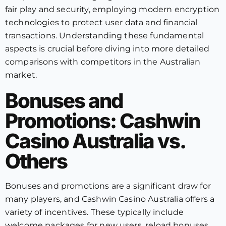
fair play and security, employing modern encryption
technologies to protect user data and financial
transactions. Understanding these fundamental
aspects is crucial before diving into more detailed
comparisons with competitors in the Australian
market.
Bonuses and
Promotions: Cashwin
Casino Australia vs.
Others
Bonuses and promotions are a significant draw for
many players, and Cashwin Casino Australia offers a
variety of incentives. These typically include
welcome packages for new users, reload bonuses