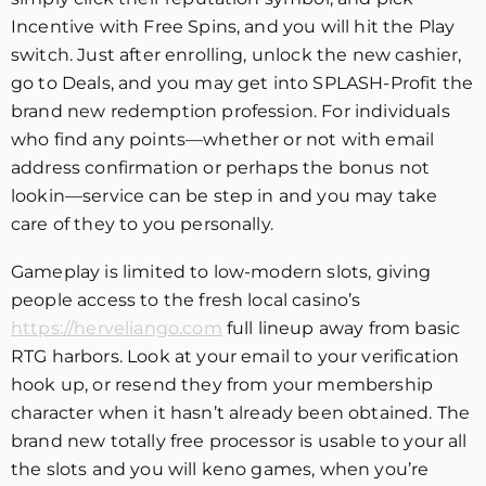
Incentive with Free Spins, and you will hit the Play
switch. Just after enrolling, unlock the new cashier,
go to Deals, and you may get into SPLASH-Profit the
brand new redemption profession. For individuals
who find any points—whether or not with email
address confirmation or perhaps the bonus not
lookin—service can be step in and you may take
care of they to you personally.
Gameplay is limited to low-modern slots, giving
people access to the fresh local casino’s
https://herveliango.com
full lineup away from basic
RTG harbors. Look at your email to your verification
hook up, or resend they from your membership
character when it hasn’t already been obtained. The
brand new totally free processor is usable to your all
the slots and you will keno games, when you’re