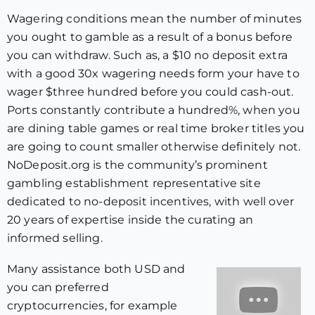
Wagering conditions mean the number of minutes
you ought to gamble as a result of a bonus before
you can withdraw. Such as, a $10 no deposit extra
with a good 30x wagering needs form your have to
wager $three hundred before you could cash-out.
Ports constantly contribute a hundred%, when you
are dining table games or real time broker titles you
are going to count smaller otherwise definitely not.
NoDeposit.org is the community’s prominent
gambling establishment representative site
dedicated to no-deposit incentives, with well over
20 years of expertise inside the curating an
informed selling.
Many assistance both USD and
you can preferred
cryptocurrencies, for example