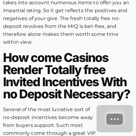
takes into account numerous items to offer you an
impartial rating. So it get reflects the positives and
negatives of your give. The fresh totally free no-
deposit revolves from the MrQ is bet-free, and
therefore alone makes them worth some time
within view.
How come Casinos
Render Totally free
Invited Incentives With
no Deposit Necessary?
Several of the most lucrative sort of
no-deposit incentives become away
from buyers support. Such most
commonly come through a great VIP