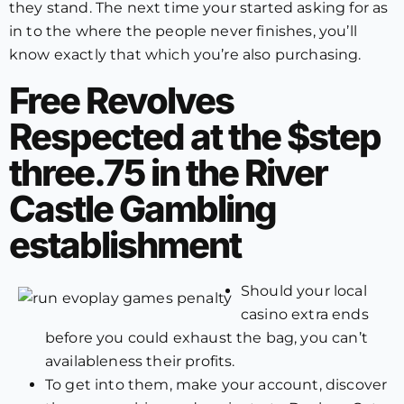
they stand. The next time your started asking for as
in to the where the people never finishes, you’ll
know exactly that which you’re also purchasing.
Free Revolves
Respected at the $step
three.75 in the River
Castle Gambling
establishment
Should your local
casino extra ends
before you could exhaust the bag, you can’t
availableness their profits.
To get into them, make your account, discover