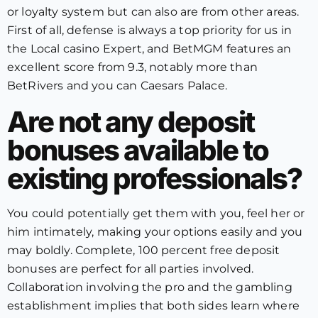
or loyalty system but can also are from other areas.
First of all, defense is always a top priority for us in
the Local casino Expert, and BetMGM features an
excellent score from 9.3, notably more than
BetRivers and you can Caesars Palace.
Are not any deposit
bonuses available to
existing professionals?
You could potentially get them with you, feel her or
him intimately, making your options easily and you
may boldly. Complete, 100 percent free deposit
bonuses are perfect for all parties involved.
Collaboration involving the pro and the gambling
establishment implies that both sides learn where