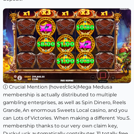
Ⓘ Crucial Mention (hover/click)Mega Medusa
membership is actually distributed to multiple
gambling enterprises, as well as Spin Dinero, Reels
Grande, An enormous Sweets Local casino, and you
can Lots of Victories. When making a different You.S.
membership thanks to our very own claim key,
DuckyLuck automatically contributes 31 totally free