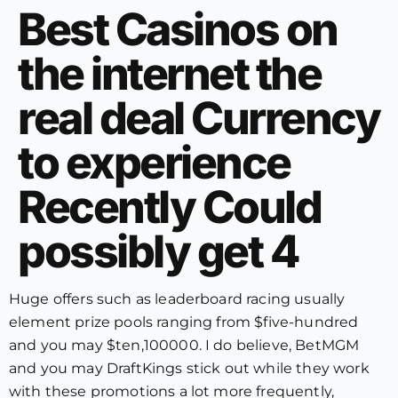
Best Casinos on
the internet the
real deal Currency
to experience
Recently Could
possibly get 4
Huge offers such as leaderboard racing usually
element prize pools ranging from $five-hundred
and you may $ten,100000. I do believe, BetMGM
and you may DraftKings stick out while they work
with these promotions a lot more frequently,