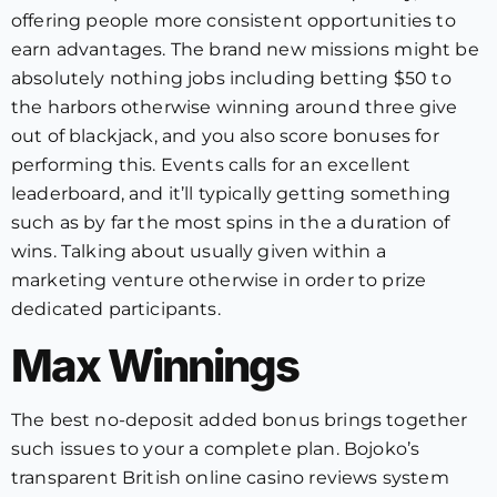
offering people more consistent opportunities to
earn advantages. The brand new missions might be
absolutely nothing jobs including betting $50 to
the harbors otherwise winning around three give
out of blackjack, and you also score bonuses for
performing this.
Events calls for an excellent
leaderboard, and it’ll typically getting something
such as by far the most spins in the a duration of
wins. Talking about usually given within a
marketing venture otherwise in order to prize
dedicated participants.
Max Winnings
The best no-deposit added bonus brings together
such issues to your a complete plan. Bojoko’s
transparent British online casino reviews system