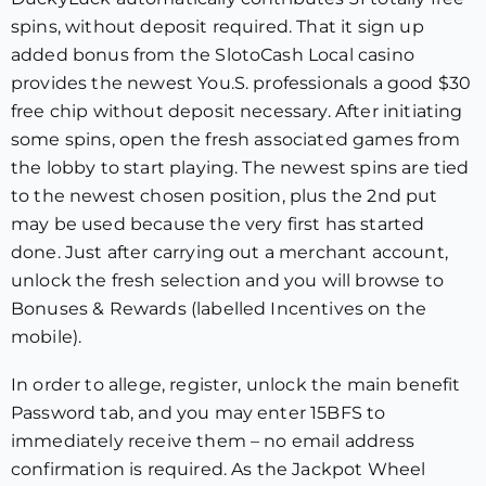
spins, without deposit required. That it sign up
added bonus from the SlotoCash Local casino
provides the newest You.S. professionals a good $30
free chip without deposit necessary. After initiating
some spins, open the fresh associated games from
the lobby to start playing. The newest spins are tied
to the newest chosen position, plus the 2nd put
may be used because the very first has started
done. Just after carrying out a merchant account,
unlock the fresh selection and you will browse to
Bonuses & Rewards (labelled Incentives on the
mobile).
In order to allege, register, unlock the main benefit
Password tab, and you may enter 15BFS to
immediately receive them – no email address
confirmation is required. As the Jackpot Wheel