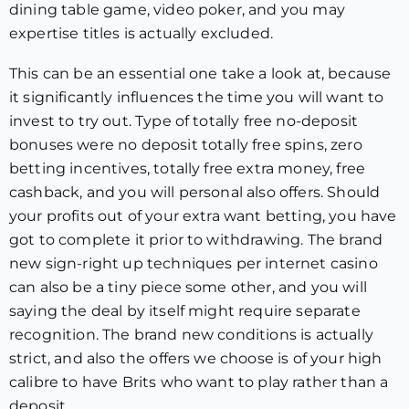
dining table game, video poker, and you may
expertise titles is actually excluded.
This can be an essential one take a look at, because
it significantly influences the time you will want to
invest to try out. Type of totally free no-deposit
bonuses were no deposit totally free spins, zero
betting incentives, totally free extra money, free
cashback, and you will personal also offers. Should
your profits out of your extra want betting, you have
got to complete it prior to withdrawing. The brand
new sign-right up techniques per internet casino
can also be a tiny piece some other, and you will
saying the deal by itself might require separate
recognition. The brand new conditions is actually
strict, and also the offers we choose is of your high
calibre to have Brits who want to play rather than a
deposit.