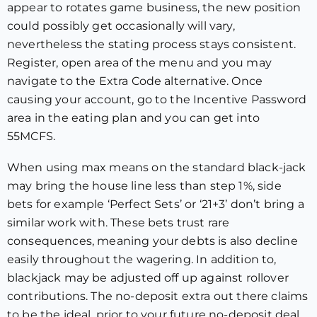
appear to rotates game business, the new position
could possibly get occasionally will vary,
nevertheless the stating process stays consistent.
Register, open area of the menu and you may
navigate to the Extra Code alternative. Once
causing your account, go to the Incentive Password
area in the eating plan and you can get into
55MCFS.
When using max means on the standard black-jack
may bring the house line less than step 1%, side
bets for example ‘Perfect Sets’ or ‘21+3’ don’t bring a
similar work with. These bets trust rare
consequences, meaning your debts is also decline
easily throughout the wagering. In addition to,
blackjack may be adjusted off up against rollover
contributions. The no-deposit extra out there claims
to be the ideal, prior to your future no-deposit deal,