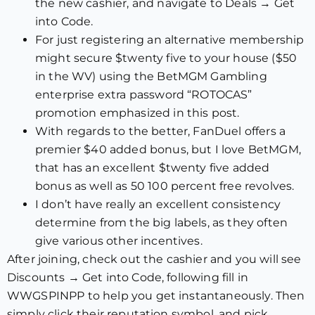
the new cashier, and navigate to Deals → Get
into Code.
For just registering an alternative membership
might secure $twenty five to your house ($50
in the WV) using the BetMGM Gambling
enterprise extra password “ROTOCAS”
promotion emphasized in this post.
With regards to the better, FanDuel offers a
premier $40 added bonus, but I love BetMGM,
that has an excellent $twenty five added
bonus as well as 50 100 percent free revolves.
I don’t have really an excellent consistency
determine from the big labels, as they often
give various other incentives.
After joining, check out the cashier and you will see
Discounts → Get into Code, following fill in
WWGSPINPP to help you get instantaneously. Then
simply click their reputation symbol, and pick