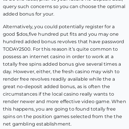
query such concerns so you can choose the optimal
added bonus for your.
Alternatively, you could potentially register for a
good $dos,five hundred put fits and you may one
hundred added bonus revolves that have password
TODAY2500. For this reason it’s quite common to
possess an internet casino in order to work at a
totally free spins added bonus give several times a
day. However, either, the fresh casino may wish to
render free revolves readily available while the a
great no-deposit added bonus, as is often the
circumstances if the local casino really wants to
render newer and more effective video game. When
this happens, you are going to found totally free
spins on the position games selected from the the
net gambling establishment.