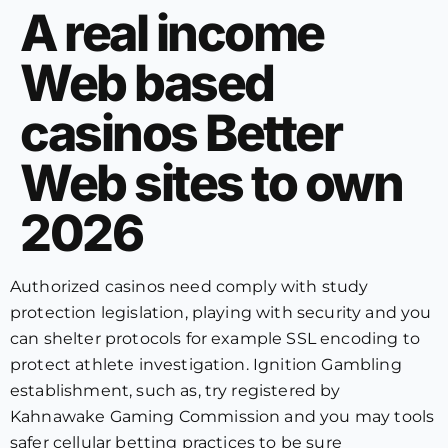
A real income
Web based
casinos Better
Web sites to own
2026
Authorized casinos need comply with study
protection legislation, playing with security and you
can shelter protocols for example SSL encoding to
protect athlete investigation. Ignition Gambling
establishment, such as, try registered by
Kahnawake Gaming Commission and you may tools
safer cellular betting practices to be sure