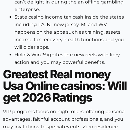
can’t delight in during the an offline gambling
enterprise.
State casino income tax cash inside the states
including PA, Nj-new jersey, MI and WV
happens on the apps such as training, assets
income tax recovery, health functions and you
will older apps.
Hold & Win™ ignites the new reels with fiery
action and you may powerful benefits.
Greatest Real money
Usa Online casinos: Will
get 2026 Ratings
VIP programs focus on high rollers, offering personal
advantages, faithful account professionals, and you
may invitations to special events. Zero residence