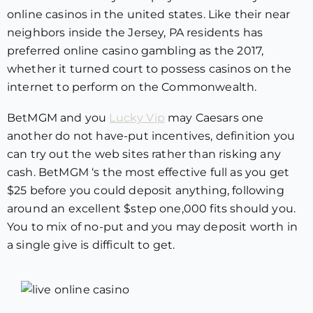
online casinos in the united states. Like their near
neighbors inside the Jersey, PA residents has
preferred online casino gambling as the 2017,
whether it turned court to possess casinos on the
internet to perform on the Commonwealth.
BetMGM and you
Lucky Vip
may Caesars one
another do not have-put incentives, definition you
can try out the web sites rather than risking any
cash. BetMGM ‘s the most effective full as you get
$25 before you could deposit anything, following
around an excellent $step one,000 fits should you.
You to mix of no-put and you may deposit worth in
a single give is difficult to get.