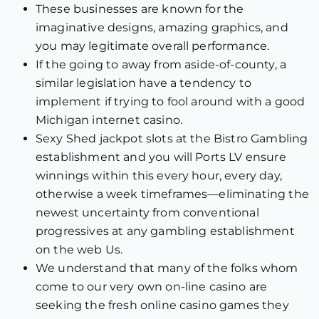
These businesses are known for the
imaginative designs, amazing graphics, and
you may legitimate overall performance.
If the going to away from aside-of-county, a
similar legislation have a tendency to
implement if trying to fool around with a good
Michigan internet casino.
Sexy Shed jackpot slots at the Bistro Gambling
establishment and you will Ports LV ensure
winnings within this every hour, every day,
otherwise a week timeframes—eliminating the
newest uncertainty from conventional
progressives at any gambling establishment
on the web Us.
We understand that many of the folks whom
come to our very own on-line casino are
seeking the fresh online casino games they