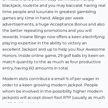
blackjack, roulette and you may baccarat having real
time people and luxuriate in greatest gambling
games any time in hand. Allege per week
advertisements, a huge Acceptance Bonus and also
the better repeating promotions and you will
rewards. Insane Bingo now offers a keen electrifying
playing expertise in the ability to victory an
excellent Jackpot and up to help you four Awesome
Honors. Inside online game, 29 golf balls try keen on
match quantity to the as much as four productive
entry, having 60 amounts in total.
Modern slots contribute a small % of per wager in
order to a keen growing modern jackpot. People
whom be involved in the possibility higher modern
jackpots will accept down foot RTP (usually as much
as 92-94%) within its costs. Modern position people