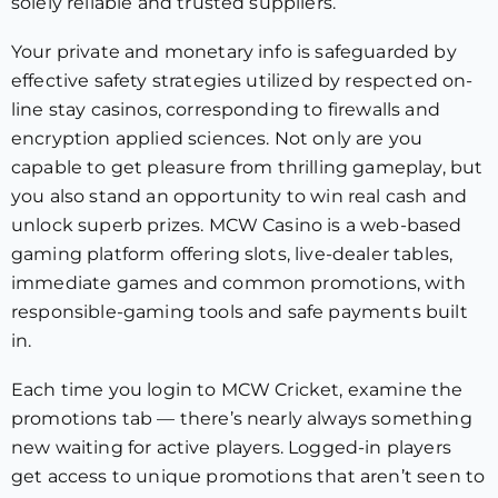
solely reliable and trusted suppliers.
Your private and monetary info is safeguarded by
effective safety strategies utilized by respected on-
line stay casinos, corresponding to firewalls and
encryption applied sciences. Not only are you
capable to get pleasure from thrilling gameplay, but
you also stand an opportunity to win real cash and
unlock superb prizes. MCW Casino is a web-based
gaming platform offering slots, live-dealer tables,
immediate games and common promotions, with
responsible-gaming tools and safe payments built
in.
Each time you login to MCW Cricket, examine the
promotions tab — there’s nearly always something
new waiting for active players. Logged-in players
get access to unique promotions that aren’t seen to