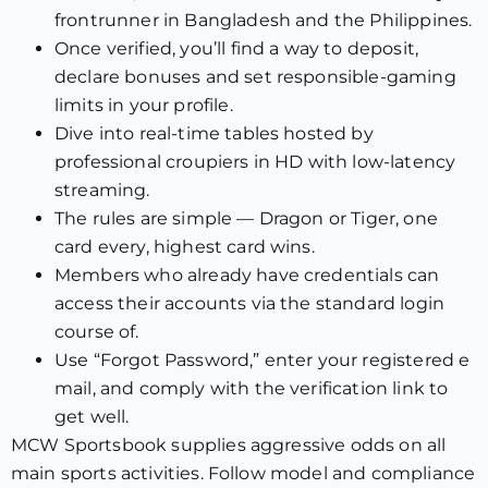
frontrunner in Bangladesh and the Philippines.
Once verified, you’ll find a way to deposit,
declare bonuses and set responsible-gaming
limits in your profile.
Dive into real-time tables hosted by
professional croupiers in HD with low-latency
streaming.
The rules are simple — Dragon or Tiger, one
card every, highest card wins.
Members who already have credentials can
access their accounts via the standard login
course of.
Use “Forgot Password,” enter your registered e
mail, and comply with the verification link to
get well.
MCW Sportsbook supplies aggressive odds on all
main sports activities. Follow model and compliance