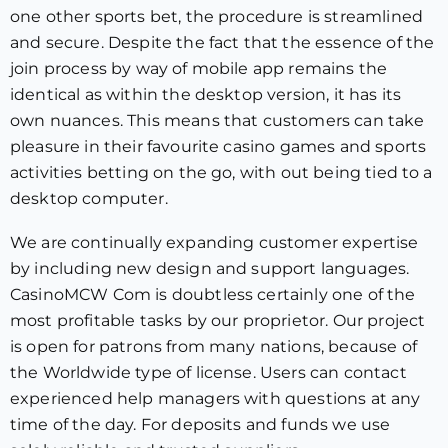
one other sports bet, the procedure is streamlined
and secure. Despite the fact that the essence of the
join process by way of mobile app remains the
identical as within the desktop version, it has its
own nuances. This means that customers can take
pleasure in their favourite casino games and sports
activities betting on the go, with out being tied to a
desktop computer.
We are continually expanding customer expertise
by including new design and support languages.
CasinoMCW Com is doubtless certainly one of the
most profitable tasks by our proprietor. Our project
is open for patrons from many nations, because of
the Worldwide type of license. Users can contact
experienced help managers with questions at any
time of the day. For deposits and funds we use