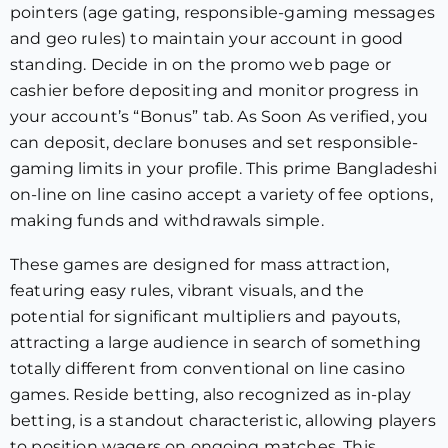
pointers (age gating, responsible-gaming messages
and geo rules) to maintain your account in good
standing. Decide in on the promo web page or
cashier before depositing and monitor progress in
your account’s “Bonus” tab. As Soon As verified, you
can deposit, declare bonuses and set responsible-
gaming limits in your profile. This prime Bangladeshi
on-line on line casino accept a variety of fee options,
making funds and withdrawals simple.
These games are designed for mass attraction,
featuring easy rules, vibrant visuals, and the
potential for significant multipliers and payouts,
attracting a large audience in search of something
totally different from conventional on line casino
games. Reside betting, also recognized as in-play
betting, is a standout characteristic, allowing players
to position wagers on ongoing matches. This