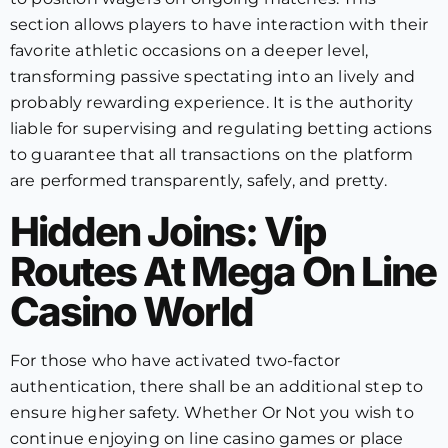
section allows players to have interaction with their
favorite athletic occasions on a deeper level,
transforming passive spectating into an lively and
probably rewarding experience. It is the authority
liable for supervising and regulating betting actions
to guarantee that all transactions on the platform
are performed transparently, safely, and pretty.
Hidden Joins: Vip
Routes At Mega On Line
Casino World
For those who have activated two-factor
authentication, there shall be an additional step to
ensure higher safety. Whether Or Not you wish to
continue enjoying on line casino games or place