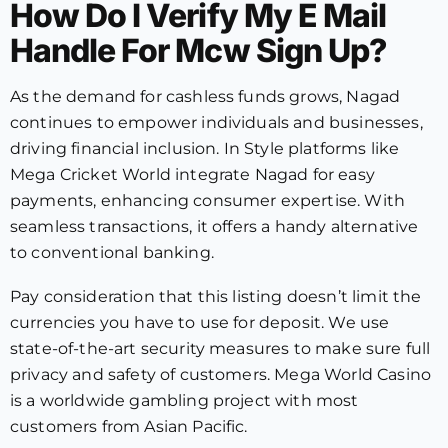
How Do I Verify My E Mail
Handle For Mcw Sign Up?
As the demand for cashless funds grows, Nagad
continues to empower individuals and businesses,
driving financial inclusion. In Style platforms like
Mega Cricket World integrate Nagad for easy
payments, enhancing consumer expertise. With
seamless transactions, it offers a handy alternative
to conventional banking.
Pay consideration that this listing doesn’t limit the
currencies you have to use for deposit. We use
state-of-the-art security measures to make sure full
privacy and safety of customers. Mega World Casino
is a worldwide gambling project with most
customers from Asian Pacific.