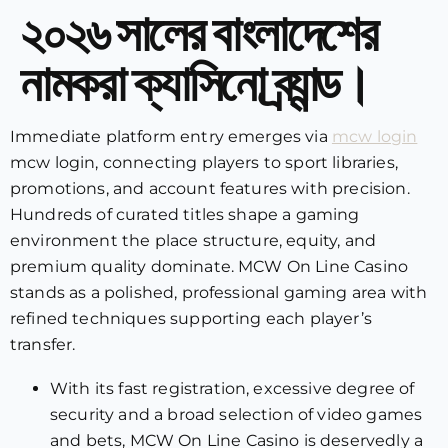
২০২৬ সালের বাংলাদেশের
নামকরা ক্যাসিনো ব্র্যান্ড।
Immediate platform entry emerges via
mcw login
mcw login, connecting players to sport libraries,
promotions, and account features with precision.
Hundreds of curated titles shape a gaming
environment the place structure, equity, and
premium quality dominate. MCW On Line Casino
stands as a polished, professional gaming area with
refined techniques supporting each player’s
transfer.
With its fast registration, excessive degree of
security and a broad selection of video games
and bets, MCW On Line Casino is deservedly a