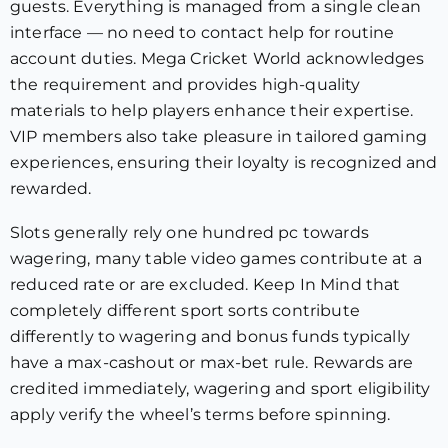
guests. Everything is managed from a single clean
interface — no need to contact help for routine
account duties. Mega Cricket World acknowledges
the requirement and provides high-quality
materials to help players enhance their expertise.
VIP members also take pleasure in tailored gaming
experiences, ensuring their loyalty is recognized and
rewarded.
Slots generally rely one hundred pc towards
wagering, many table video games contribute at a
reduced rate or are excluded. Keep In Mind that
completely different sport sorts contribute
differently to wagering and bonus funds typically
have a max-cashout or max-bet rule. Rewards are
credited immediately, wagering and sport eligibility
apply verify the wheel’s terms before spinning.